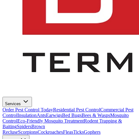
Services
Order Pest Control Today
Residential Pest Control
Commercial Pest
Control
Insulation
Ants
Earwigs
Bed Bugs
Bees & Wasps
Mosquito
Control
Eco-Friendly Mosquito Treatment
Rodent Trapping &
Baiting
Spiders
Brown
Recluse
Scorpions
Cockroaches
Fleas
Ticks
Gophers