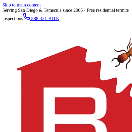
Skip to main content
Serving San Diego & Temecula since 2005 · Free residential termite
inspections
888-321-BITE