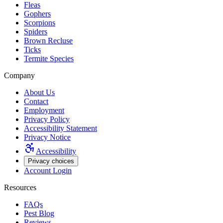
Fleas
Gophers
Scorpions
Spiders
Brown Recluse
Ticks
Termite Species
Company
About Us
Contact
Employment
Privacy Policy
Accessibility Statement
Privacy Notice
Accessibility
Privacy choices
Account Login
Resources
FAQs
Pest Blog
Reviews