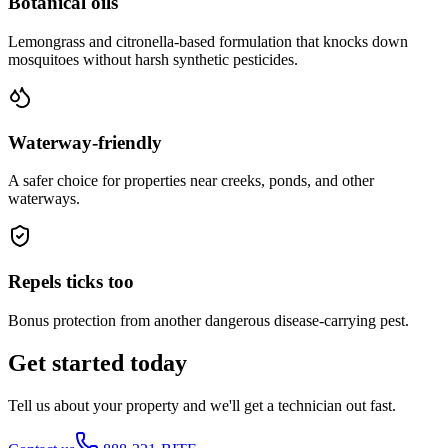
Botanical oils
Lemongrass and citronella-based formulation that knocks down
mosquitoes without harsh synthetic pesticides.
Waterway-friendly
A safer choice for properties near creeks, ponds, and other
waterways.
Repels ticks too
Bonus protection from another dangerous disease-carrying pest.
Get started today
Tell us about your property and we'll get a technician out fast.