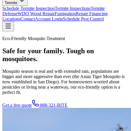
Termite
Schedule Termite Inspection
Termite Inspections
Termite
Defense
WDO Wood Repair
Fumigation
Repair Financing
Locations
Contact
Account Login
Schedule Pest Control
Eco-Friendly Mosquito Treatment
Safe for your family.
Tough on
mosquitoes.
Mosquito season is real and with extended rain, populations are
bigger and more aggressive than ever (the Asian Tiger Mosquito is
now established in San Diego). For homeowners worried about
pesticides or living near a waterway, our eco-friendly option is a
perfect fit.
Get a free quote
888-321-BITE