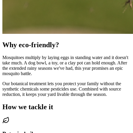
Why eco-friendly?
Mosquitoes multiply by laying eggs in standing water and it doesn't
take much. A dog bowl, a toy, or a clay pot can hold enough. After
the extended rainy seasons we've had, this year promises an epic
mosquito battle.
Our botanical treatment lets you protect your family without the
synthetic chemicals some pesticides use. Combined with source
reduction, it keeps your yard livable through the season.
How we tackle it