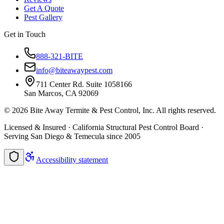
Get A Quote
Pest Gallery
Get in Touch
888-321-BITE
info@biteawaypest.com
711 Center Rd. Suite 1058166
San Marcos, CA 92069
©
2026
Bite Away Termite & Pest Control, Inc. All rights reserved.
Licensed & Insured · California Structural Pest Control Board ·
Serving San Diego & Temecula since 2005
Accessibility statement