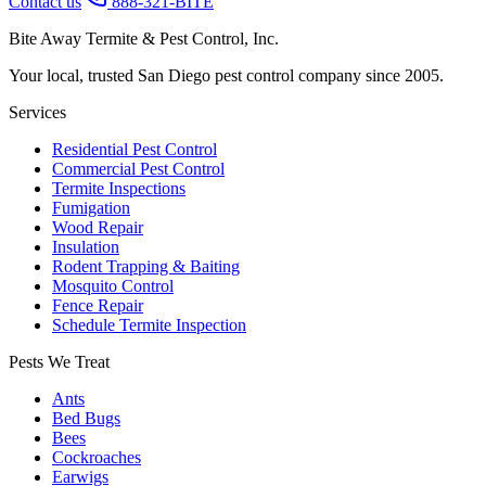
Contact us
888-321-BITE
Bite Away Termite & Pest Control, Inc.
Your local, trusted San Diego pest control company since 2005.
Services
Residential Pest Control
Commercial Pest Control
Termite Inspections
Fumigation
Wood Repair
Insulation
Rodent Trapping & Baiting
Mosquito Control
Fence Repair
Schedule Termite Inspection
Pests We Treat
Ants
Bed Bugs
Bees
Cockroaches
Earwigs