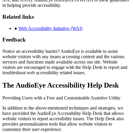
in helping provide accessibility.
Related links
●
Web Accessibility Initiative (WAI)
Feedback
Notice an accessibility barrier? AudioEye is available to assist
website visitors with any issues accessing content and the various
services and functions made available across our site. Website
visitors are encouraged to engage with the Help Desk to report and
troubleshoot web accessibility related issues.
The AudioEye Accessibility Help Desk
Providing Users with a Free and Customizable Assistive Utility
In addition to the above-mentioned techniques and strategies, we
have provided the AudioEye Accessibility Help Desk that allows
website visitors to report accessibility issues. The Help Desk also
provides personalization tools that allow website visitors to
customize their user experience.