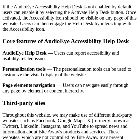
If the AudioEye Accessibility Help Desk is not enabled by default,
users can enable it by selecting the Activate Help Desk button. Once
activated, the Accessibility icon should be visible on any page of this
website. Users can then engage the Help Desk by interacting with
the Accessibility icon.
Core features of AudioEye Accessibility Help Desk
AudioEye Help Desk
— Users can report accessibility and
usability-related issues.
Personalization tools
— The personalization tools can be used to
customize the visual display of the website.
Page elements navigation
— Users can navigate easily through
any page by element or content hierarchy.
Third-party sites
Throughout this website, we may make use of different third-party
websites such as Facebook, Google Maps, X (formerly known as
Twitter), LinkedIn, Instagram, and YouTube to spread news and
information about Bite Away's products and services. These
websites, which are not controlled by Bite Away, may present