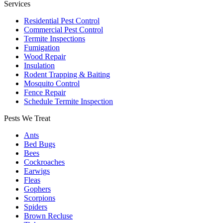
Services
Residential Pest Control
Commercial Pest Control
Termite Inspections
Fumigation
Wood Repair
Insulation
Rodent Trapping & Baiting
Mosquito Control
Fence Repair
Schedule Termite Inspection
Pests We Treat
Ants
Bed Bugs
Bees
Cockroaches
Earwigs
Fleas
Gophers
Scorpions
Spiders
Brown Recluse