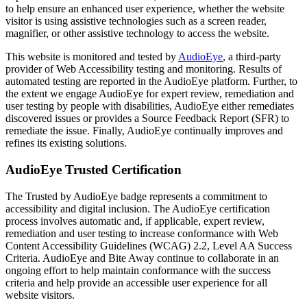
to help ensure an enhanced user experience, whether the website
visitor is using assistive technologies such as a screen reader,
magnifier, or other assistive technology to access the website.
This website is monitored and tested by
AudioEye
, a third-party
provider of Web Accessibility testing and monitoring. Results of
automated testing are reported in the AudioEye platform. Further, to
the extent we engage AudioEye for expert review, remediation and
user testing by people with disabilities, AudioEye either remediates
discovered issues or provides a Source Feedback Report (SFR) to
remediate the issue. Finally, AudioEye continually improves and
refines its existing solutions.
AudioEye Trusted Certification
The Trusted by AudioEye badge represents a commitment to
accessibility and digital inclusion. The AudioEye certification
process involves automatic and, if applicable, expert review,
remediation and user testing to increase conformance with Web
Content Accessibility Guidelines (WCAG) 2.2, Level AA Success
Criteria. AudioEye and Bite Away continue to collaborate in an
ongoing effort to help maintain conformance with the success
criteria and help provide an accessible user experience for all
website visitors.