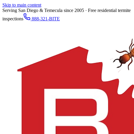
Skip to main content
Serving San Diego & Temecula since 2005 · Free residential termite
inspections
888-321-BITE