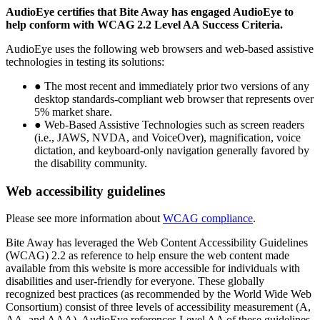
AudioEye certifies that Bite Away has engaged AudioEye to
help conform with WCAG 2.2 Level AA Success Criteria.
AudioEye uses the following web browsers and web-based assistive
technologies in testing its solutions:
● The most recent and immediately prior two versions of any
desktop standards-compliant web browser that represents over
5% market share.
● Web-Based Assistive Technologies such as screen readers
(i.e., JAWS, NVDA, and VoiceOver), magnification, voice
dictation, and keyboard-only navigation generally favored by
the disability community.
Web accessibility guidelines
Please see more information about
WCAG compliance
.
Bite Away has leveraged the Web Content Accessibility Guidelines
(WCAG) 2.2 as reference to help ensure the web content made
available from this website is more accessible for individuals with
disabilities and user-friendly for everyone. These globally
recognized best practices (as recommended by the World Wide Web
Consortium) consist of three levels of accessibility measurement (A,
AA, and AAA). AudioEye references Level AA of these guidelines