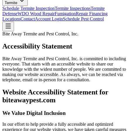
Termite
Schedule Termite Inspection
Termite Inspections
Termite
Defense
WDO Wood Repair
Fumigation
Repair Financing
Locations
Contact
Account Login
Schedule Pest Control
Bite Away Termite and Pest Control, Inc.
Accessibility Statement
Bite Away Termite and Pest Control, Inc. is committed to including
everyone. That starts with an accessible website to share our
knowledge with the widest number of people. We are committed to
making our website accessible. As always, we can be reached via
telephone, email or in-person for a consultation.
Website Accessibility Statement for
biteawaypest.com
We Value Digital Inclusion
In our effort to help provide a fully accessible and optimized
experience for our website visitors, we have taken careful measures