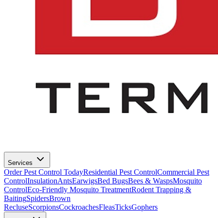
Services
Order Pest Control Today
Residential Pest Control
Commercial Pest
Control
Insulation
Ants
Earwigs
Bed Bugs
Bees & Wasps
Mosquito
Control
Eco-Friendly Mosquito Treatment
Rodent Trapping &
Baiting
Spiders
Brown
Recluse
Scorpions
Cockroaches
Fleas
Ticks
Gophers