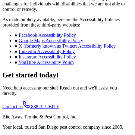
challenges for individuals with disabilities that we are not able to
control or remedy.
As made publicly available, here are the Accessibility Policies
provided from these third-party websites:
●
Facebook Accessibility Policy
●
Google Maps Accessibility Policy
●
X (formerly known as Twitter) Accessibility Policy
●
LinkedIn Accessibility Policy
●
Instagram Accessibility Policy
●
YouTube Accessibility Policy
Get started today!
Need help accessing our site? Reach out and we'll assist you
directly.
Contact us
888-321-BITE
Bite Away Termite & Pest Control, Inc.
Your local, trusted San Diego pest control company since 2005.