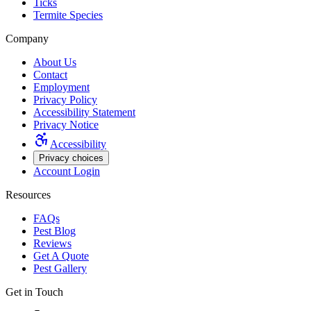
Ticks
Termite Species
Company
About Us
Contact
Employment
Privacy Policy
Accessibility Statement
Privacy Notice
Accessibility
Privacy choices
Account Login
Resources
FAQs
Pest Blog
Reviews
Get A Quote
Pest Gallery
Get in Touch