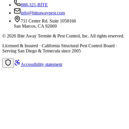
888-321-BITE
info@biteawaypest.com
711 Center Rd. Suite 1058166
San Marcos, CA 92069
©
2026
Bite Away Termite & Pest Control, Inc. All rights reserved.
Licensed & Insured · California Structural Pest Control Board ·
Serving San Diego & Temecula since 2005
Accessibility statement