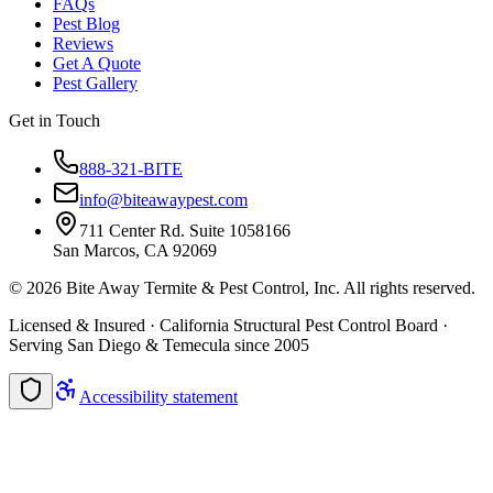
FAQs
Pest Blog
Reviews
Get A Quote
Pest Gallery
Get in Touch
888-321-BITE
info@biteawaypest.com
711 Center Rd. Suite 1058166
San Marcos, CA 92069
©
2026
Bite Away Termite & Pest Control, Inc. All rights reserved.
Licensed & Insured · California Structural Pest Control Board ·
Serving San Diego & Temecula since 2005
Accessibility statement