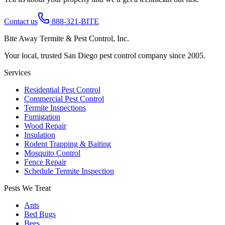
Contact us
888-321-BITE
Bite Away Termite & Pest Control, Inc.
Your local, trusted San Diego pest control company since 2005.
Services
Residential Pest Control
Commercial Pest Control
Termite Inspections
Fumigation
Wood Repair
Insulation
Rodent Trapping & Baiting
Mosquito Control
Fence Repair
Schedule Termite Inspection
Pests We Treat
Ants
Bed Bugs
Bees