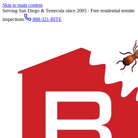
Skip to main content
Serving San Diego & Temecula since 2005 · Free residential termite
inspections
888-321-BITE