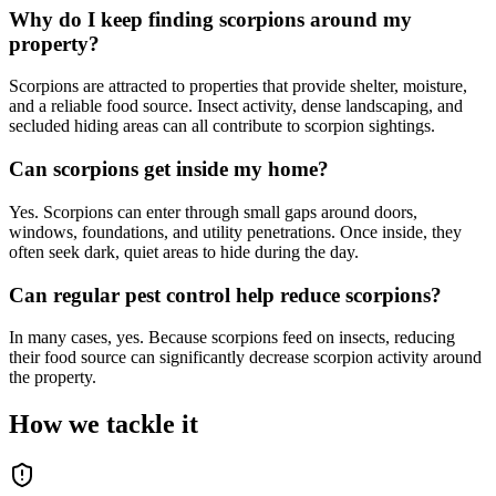
Why do I keep finding scorpions around my
property?
Scorpions are attracted to properties that provide shelter, moisture,
and a reliable food source. Insect activity, dense landscaping, and
secluded hiding areas can all contribute to scorpion sightings.
Can scorpions get inside my home?
Yes. Scorpions can enter through small gaps around doors,
windows, foundations, and utility penetrations. Once inside, they
often seek dark, quiet areas to hide during the day.
Can regular pest control help reduce scorpions?
In many cases, yes. Because scorpions feed on insects, reducing
their food source can significantly decrease scorpion activity around
the property.
How we tackle it