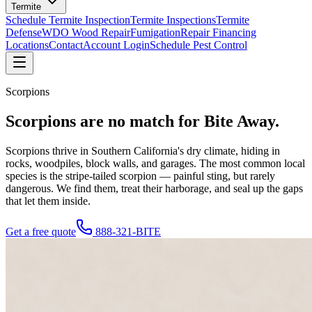
Termite
Schedule Termite Inspection
Termite Inspections
Termite
Defense
WDO Wood Repair
Fumigation
Repair Financing
Locations
Contact
Account Login
Schedule Pest Control
Scorpions
Scorpions are
no match
for Bite Away.
Scorpions thrive in Southern California's dry climate, hiding in
rocks, woodpiles, block walls, and garages. The most common local
species is the stripe-tailed scorpion — painful sting, but rarely
dangerous. We find them, treat their harborage, and seal up the gaps
that let them inside.
Get a free quote
888-321-BITE