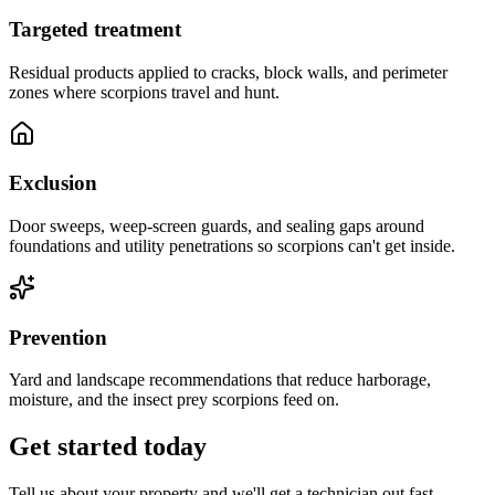
Targeted treatment
Residual products applied to cracks, block walls, and perimeter
zones where scorpions travel and hunt.
Exclusion
Door sweeps, weep-screen guards, and sealing gaps around
foundations and utility penetrations so scorpions can't get inside.
Prevention
Yard and landscape recommendations that reduce harborage,
moisture, and the insect prey scorpions feed on.
Get started today
Tell us about your property and we'll get a technician out fast.