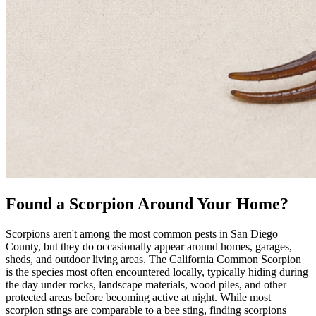
Found a Scorpion Around Your Home?
Scorpions aren't among the most common pests in San Diego
County, but they do occasionally appear around homes, garages,
sheds, and outdoor living areas. The California Common Scorpion
is the species most often encountered locally, typically hiding during
the day under rocks, landscape materials, wood piles, and other
protected areas before becoming active at night. While most
scorpion stings are comparable to a bee sting, finding scorpions