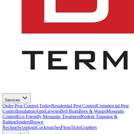
Services
Order Pest Control Today
Residential Pest Control
Commercial Pest
Control
Insulation
Ants
Earwigs
Bed Bugs
Bees & Wasps
Mosquito
Control
Eco-Friendly Mosquito Treatment
Rodent Trapping &
Baiting
Spiders
Brown
Recluse
Scorpions
Cockroaches
Fleas
Ticks
Gophers