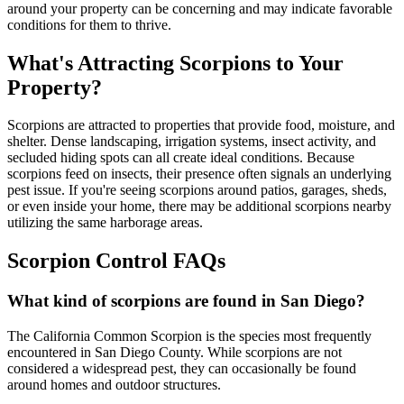
around your property can be concerning and may indicate favorable
conditions for them to thrive.
What's Attracting Scorpions to Your
Property?
Scorpions are attracted to properties that provide food, moisture, and
shelter. Dense landscaping, irrigation systems, insect activity, and
secluded hiding spots can all create ideal conditions. Because
scorpions feed on insects, their presence often signals an underlying
pest issue. If you're seeing scorpions around patios, garages, sheds,
or even inside your home, there may be additional scorpions nearby
utilizing the same harborage areas.
Scorpion Control FAQs
What kind of scorpions are found in San Diego?
The California Common Scorpion is the species most frequently
encountered in San Diego County. While scorpions are not
considered a widespread pest, they can occasionally be found
around homes and outdoor structures.