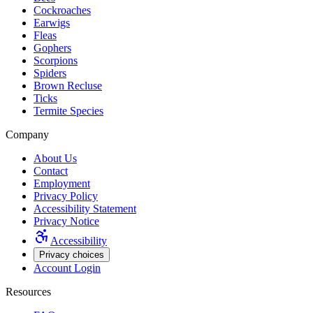
Cockroaches
Earwigs
Fleas
Gophers
Scorpions
Spiders
Brown Recluse
Ticks
Termite Species
Company
About Us
Contact
Employment
Privacy Policy
Accessibility Statement
Privacy Notice
Accessibility
Privacy choices
Account Login
Resources