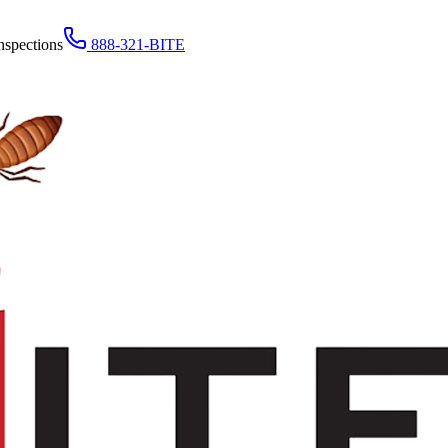
nspections
888-321-BITE