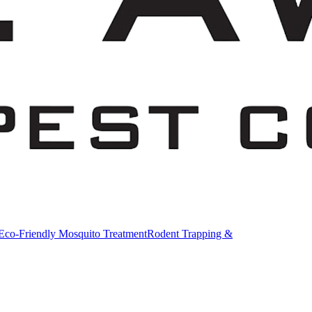
Eco-Friendly Mosquito Treatment
Rodent Trapping &