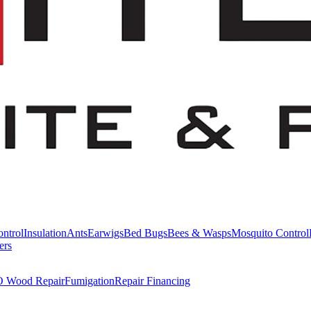
ntrol
Insulation
Ants
Earwigs
Bed Bugs
Bees & Wasps
Mosquito Control
ers
Wood Repair
Fumigation
Repair Financing