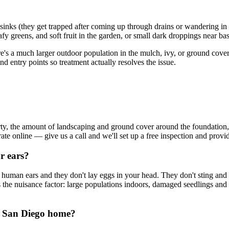
inks (they get trapped after coming up through drains or wandering in a
eafy greens, and soft fruit in the garden, or small dark droppings near 
re's a much larger outdoor population in the mulch, ivy, or ground cover
nd entry points so treatment actually resolves the issue.
rty, the amount of landscaping and ground cover around the foundation
t rate online — give us a call and we'll set up a free inspection and pro
r ears?
 human ears and they don't lay eggs in your head. They don't sting and 
 is the nuisance factor: large populations indoors, damaged seedlings and
y San Diego home?