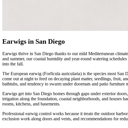
Earwigs in San Diego
Earwigs thrive in San Diego thanks to our mild Mediterranean climat
and summer, our coastal humidity and year-round watering schedules 
into the fall.
The European earwig (Forficula auricularia) is the species most San D
come out at night to feed on decaying plant matter, seedlings, fruit, a
bathtubs, and tendency to swarm under doormats and patio furniture 
Earwigs get into San Diego homes through gaps under exterior doors,
irrigation along the foundation, coastal neighborhoods, and houses ba
rooms, kitchens, and basements.
Professional earwig control works because it treats the outdoor harbo
exclusion work along doors and vents, and recommendations for reduc