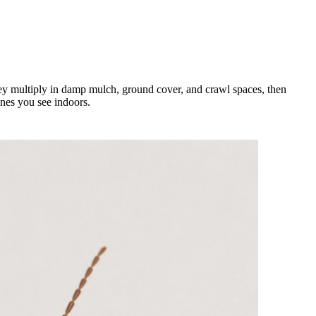
hey multiply in damp mulch, ground cover, and crawl spaces, then
ones you see indoors.