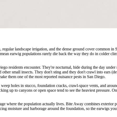
e, regular landscape irrigation, and the dense ground cover common in
mean earwig populations rarely die back the way they do in colder cl
iego residents encounter. They're nocturnal, hide during the day under
nd other small insects. They don't sting and they don't crawl into ears (d
make them one of the most reported nuisance pests in San Diego.
 weep holes in stucco, foundation cracks, crawl-space vents, and arou
cking up to canyons or open space tend to see the heaviest pressure. O
rage where the population actually lives. Bite Away combines exterior p
ing moisture and harborage around the foundation, so the earwigs you