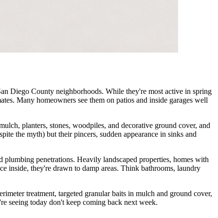
 San Diego County neighborhoods. While they're most active in spring
imates. Many homeowners see them on patios and inside garages well
 mulch, planters, stones, woodpiles, and decorative ground cover, and
espite the myth) but their pincers, sudden appearance in sinks and
nd plumbing penetrations. Heavily landscaped properties, homes with
nce inside, they're drawn to damp areas. Think bathrooms, laundry
erimeter treatment, targeted granular baits in mulch and ground cover,
're seeing today don't keep coming back next week.