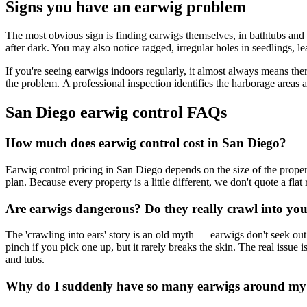
Signs you have an earwig problem
The most obvious sign is finding earwigs themselves, in bathtubs and s
after dark. You may also notice ragged, irregular holes in seedlings, l
If you're seeing earwigs indoors regularly, it almost always means the
the problem. A professional inspection identifies the harborage areas a
San Diego earwig control FAQs
How much does earwig control cost in San Diego?
Earwig control pricing in San Diego depends on the size of the prope
plan. Because every property is a little different, we don't quote a fla
Are earwigs dangerous? Do they really crawl into you
The 'crawling into ears' story is an old myth — earwigs don't seek out
pinch if you pick one up, but it rarely breaks the skin. The real issue
and tubs.
Why do I suddenly have so many earwigs around m