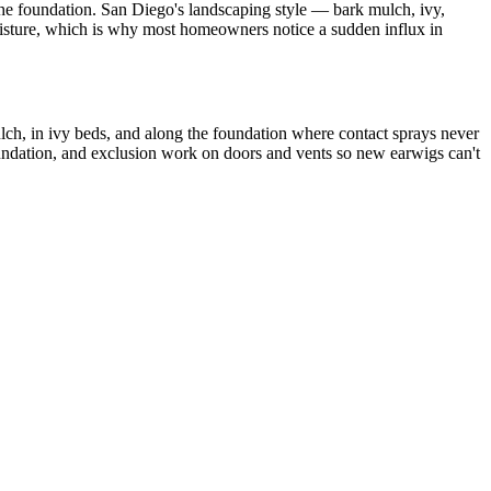
the foundation. San Diego's landscaping style — bark mulch, ivy,
moisture, which is why most homeowners notice a sudden influx in
ulch, in ivy beds, and along the foundation where contact sprays never
foundation, and exclusion work on doors and vents so new earwigs can't