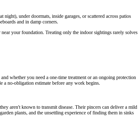
t night), under doormats, inside garages, or scattered across patios
baseboards and in damp corners.
 near your foundation. Treating only the indoor sightings rarely solves
, and whether you need a one-time treatment or an ongoing protection
vide a no-obligation estimate before any work begins.
they aren't known to transmit disease. Their pincers can deliver a mild
 garden plants, and the unsettling experience of finding them in sinks