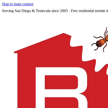
Skip to main content
Serving San Diego & Temecula since 2005 · Free residential termite i