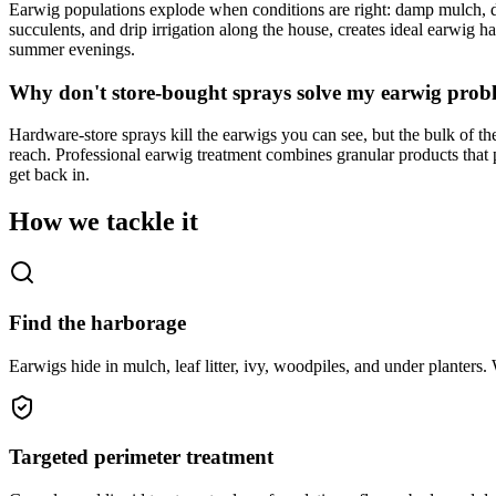
Earwig populations explode when conditions are right: damp mulch, de
succulents, and drip irrigation along the house, creates ideal earwig
summer evenings.
Why don't store-bought sprays solve my earwig prob
Hardware-store sprays kill the earwigs you can see, but the bulk of th
reach. Professional earwig treatment combines granular products that 
get back in.
How we tackle it
Find the harborage
Earwigs hide in mulch, leaf litter, ivy, woodpiles, and under planters.
Targeted perimeter treatment