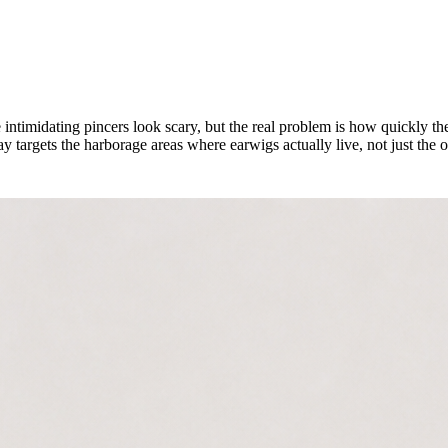
intimidating pincers look scary, but the real problem is how quickly t
targets the harborage areas where earwigs actually live, not just the 