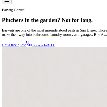
Earwig Control
Pinchers in the garden?
Not for long.
Earwigs are one of the most misunderstood pests in San Diego. Those 
make their way into bathrooms, laundry rooms, and garages. Bite Away 
Get a free quote
888-321-BITE