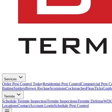
Services
Order Pest Control Today
Residential Pest Control
Commercial Pest Co
Baiting
Spiders
Brown Recluse
Scorpions
Cockroaches
Fleas
Ticks
Goph
Termite
Schedule Termite Inspection
Termite Inspections
Termite Defense
WDO 
Locations
Contact
Account Login
Schedule Pest Control