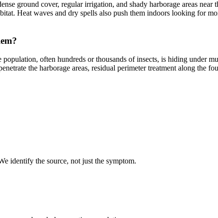
nse ground cover, regular irrigation, and shady harborage areas near 
 habitat. Heat waves and dry spells also push them indoors looking for 
lem?
e population, often hundreds or thousands of insects, is hiding under m
penetrate the harborage areas, residual perimeter treatment along the 
 We identify the source, not just the symptom.