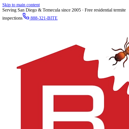
Skip to main content
Serving San Diego & Temecula since 2005 · Free residential termite
inspections
888-321-BITE