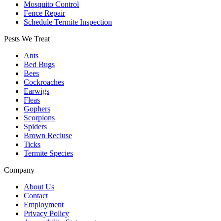
Mosquito Control
Fence Repair
Schedule Termite Inspection
Pests We Treat
Ants
Bed Bugs
Bees
Cockroaches
Earwigs
Fleas
Gophers
Scorpions
Spiders
Brown Recluse
Ticks
Termite Species
Company
About Us
Contact
Employment
Privacy Policy