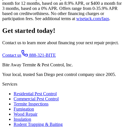
month for 12 months, based on an 8.9% APR, or $400 a month for
3 months, based on a 0% APR. Offers range from 0-35.9% APR
based on creditworthiness. No other financing charges or
participation fees. See additional terms at
wisetack.com/faqs
.
Get started today!
Contact us to learn more about financing your next repair project.
Contact us
888-321-BITE
Bite Away Termite & Pest Control, Inc.
Your local, trusted San Diego pest control company since 2005.
Services
Residential Pest Control
Commercial Pest Control
Termite Inspections
Fumigation
Wood Repair
Insulation
Rodent Trapping & Baiting