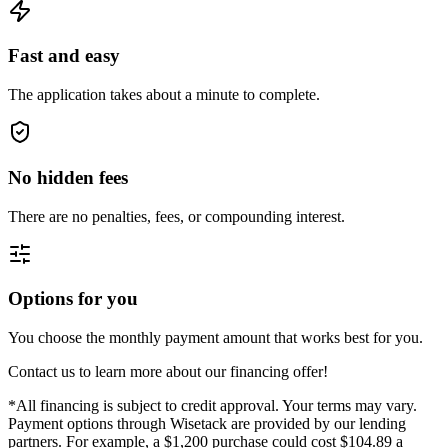
Fast and easy
The application takes about a minute to complete.
No hidden fees
There are no penalties, fees, or compounding interest.
Options for you
You choose the monthly payment amount that works best for you.
Contact us to learn more about our financing offer!
*All financing is subject to credit approval. Your terms may vary.
Payment options through Wisetack are provided by our lending
partners. For example, a $1,200 purchase could cost $104.89 a