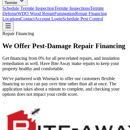
Termite
Schedule Termite Inspection
Termite Inspections
Termite
Defense
WDO Wood Repair
Fumigation
Repair Financing
Locations
Contact
Account Login
Schedule Pest Control
Repair Financing
We Offer Pest-Damage Repair Financing
Get financing from 0% for all pest-related repairs, and insulation
remediation as well. Have Bite Away make repairs to keep your
property healthy and comfortable.
We've partnered with Wisetack to offer our customers flexible
financing so you can pay over time rather than all at once. The
application takes about a minute to complete, and checking your
options does not impact your credit score.