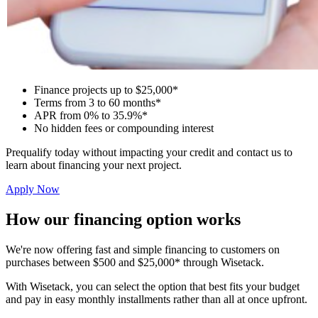
Finance projects up to $25,000*
Terms from 3 to 60 months*
APR from 0% to 35.9%*
No hidden fees or compounding interest
Prequalify today without impacting your credit and contact us to
learn about financing your next project.
Apply Now
How our financing option works
We're now offering fast and simple financing to customers on
purchases between $500 and $25,000* through Wisetack.
With Wisetack, you can select the option that best fits your budget
and pay in easy monthly installments rather than all at once upfront.