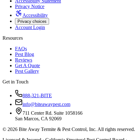
Accessibility Statement
Privacy Notice
Accessibility
Privacy choices
Account Login
Resources
FAQs
Pest Blog
Reviews
Get A Quote
Pest Gallery
Get in Touch
888-321-BITE
info@biteawaypest.com
711 Center Rd. Suite 1058166
San Marcos, CA 92069
©
2026
Bite Away Termite & Pest Control, Inc. All rights reserved.
Licensed & Insured · California Structural Pest Control Board ·