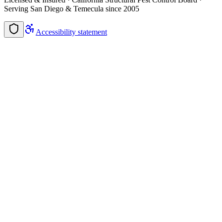
Serving San Diego & Temecula since 2005
Accessibility statement