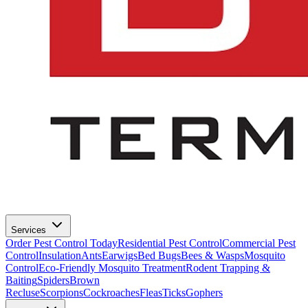
Services
Order Pest Control Today
Residential Pest Control
Commercial Pest
Control
Insulation
Ants
Earwigs
Bed Bugs
Bees & Wasps
Mosquito
Control
Eco-Friendly Mosquito Treatment
Rodent Trapping &
Baiting
Spiders
Brown
Recluse
Scorpions
Cockroaches
Fleas
Ticks
Gophers