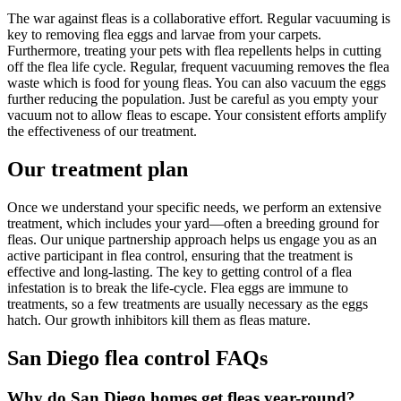
The war against fleas is a collaborative effort. Regular vacuuming is
key to removing flea eggs and larvae from your carpets.
Furthermore, treating your pets with flea repellents helps in cutting
off the flea life cycle. Regular, frequent vacuuming removes the flea
waste which is food for young fleas. You can also vacuum the eggs
further reducing the population. Just be careful as you empty your
vacuum not to allow fleas to escape. Your consistent efforts amplify
the effectiveness of our treatment.
Our treatment plan
Once we understand your specific needs, we perform an extensive
treatment, which includes your yard—often a breeding ground for
fleas. Our unique partnership approach helps us engage you as an
active participant in flea control, ensuring that the treatment is
effective and long-lasting. The key to getting control of a flea
infestation is to break the life-cycle. Flea eggs are immune to
treatments, so a few treatments are usually necessary as the eggs
hatch. Our growth inhibitors kill them as fleas mature.
San Diego flea control FAQs
Why do San Diego homes get fleas year-round?