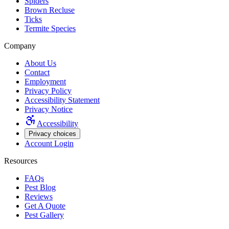
Spiders
Brown Recluse
Ticks
Termite Species
Company
About Us
Contact
Employment
Privacy Policy
Accessibility Statement
Privacy Notice
Accessibility
Privacy choices
Account Login
Resources
FAQs
Pest Blog
Reviews
Get A Quote
Pest Gallery