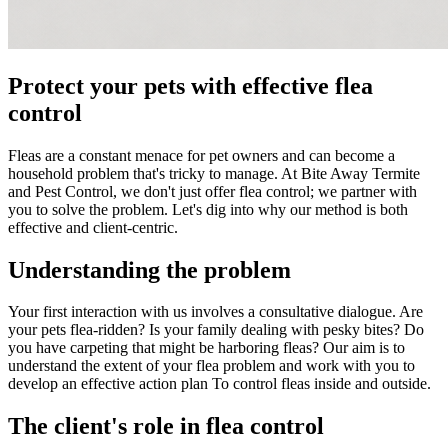
Protect your pets with effective flea
control
Fleas are a constant menace for pet owners and can become a
household problem that's tricky to manage. At Bite Away Termite
and Pest Control, we don't just offer flea control; we partner with
you to solve the problem. Let's dig into why our method is both
effective and client-centric.
Understanding the problem
Your first interaction with us involves a consultative dialogue. Are
your pets flea-ridden? Is your family dealing with pesky bites? Do
you have carpeting that might be harboring fleas? Our aim is to
understand the extent of your flea problem and work with you to
develop an effective action plan To control fleas inside and outside.
The client's role in flea control