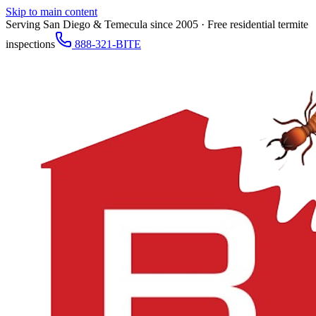
Skip to main content
Serving San Diego & Temecula since 2005 · Free residential termite
inspections
888-321-BITE