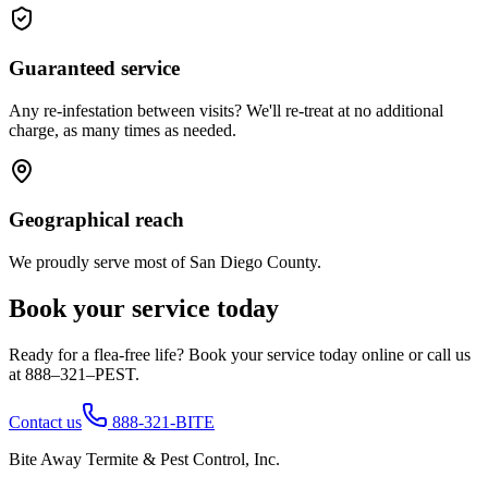
Guaranteed service
Any re-infestation between visits? We'll re-treat at no additional
charge, as many times as needed.
Geographical reach
We proudly serve most of San Diego County.
Book your service today
Ready for a flea-free life? Book your service today online or call us
at 888–321–PEST.
Contact us
888-321-BITE
Bite Away Termite & Pest Control, Inc.