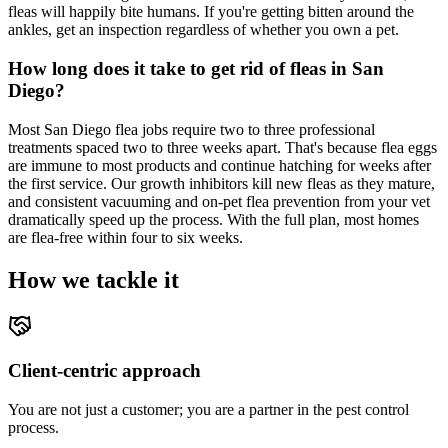
fleas will happily bite humans. If you're getting bitten around the
ankles, get an inspection regardless of whether you own a pet.
How long does it take to get rid of fleas in San
Diego?
Most San Diego flea jobs require two to three professional
treatments spaced two to three weeks apart. That's because flea eggs
are immune to most products and continue hatching for weeks after
the first service. Our growth inhibitors kill new fleas as they mature,
and consistent vacuuming and on-pet flea prevention from your vet
dramatically speed up the process. With the full plan, most homes
are flea-free within four to six weeks.
How we tackle it
Client-centric approach
You are not just a customer; you are a partner in the pest control
process.