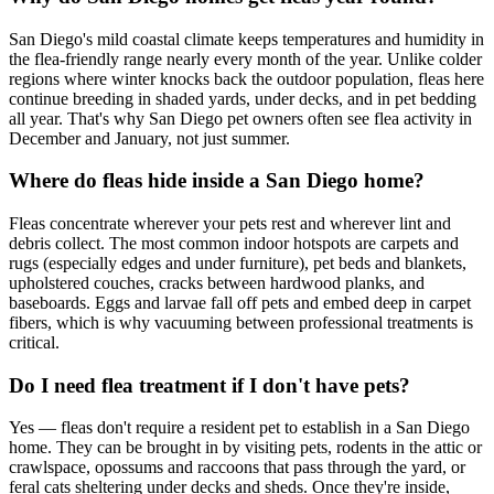
San Diego's mild coastal climate keeps temperatures and humidity in
the flea-friendly range nearly every month of the year. Unlike colder
regions where winter knocks back the outdoor population, fleas here
continue breeding in shaded yards, under decks, and in pet bedding
all year. That's why San Diego pet owners often see flea activity in
December and January, not just summer.
Where do fleas hide inside a San Diego home?
Fleas concentrate wherever your pets rest and wherever lint and
debris collect. The most common indoor hotspots are carpets and
rugs (especially edges and under furniture), pet beds and blankets,
upholstered couches, cracks between hardwood planks, and
baseboards. Eggs and larvae fall off pets and embed deep in carpet
fibers, which is why vacuuming between professional treatments is
critical.
Do I need flea treatment if I don't have pets?
Yes — fleas don't require a resident pet to establish in a San Diego
home. They can be brought in by visiting pets, rodents in the attic or
crawlspace, opossums and raccoons that pass through the yard, or
feral cats sheltering under decks and sheds. Once they're inside,