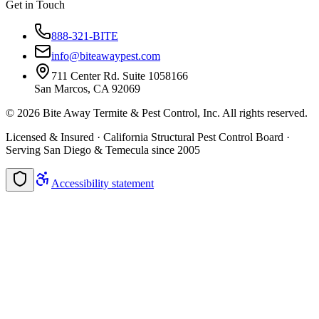
Get in Touch
888-321-BITE
info@biteawaypest.com
711 Center Rd. Suite 1058166
San Marcos, CA 92069
©
2026
Bite Away Termite & Pest Control, Inc. All rights reserved.
Licensed & Insured · California Structural Pest Control Board ·
Serving San Diego & Temecula since 2005
Accessibility statement