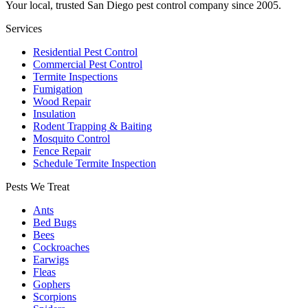
Your local, trusted San Diego pest control company since 2005.
Services
Residential Pest Control
Commercial Pest Control
Termite Inspections
Fumigation
Wood Repair
Insulation
Rodent Trapping & Baiting
Mosquito Control
Fence Repair
Schedule Termite Inspection
Pests We Treat
Ants
Bed Bugs
Bees
Cockroaches
Earwigs
Fleas
Gophers
Scorpions