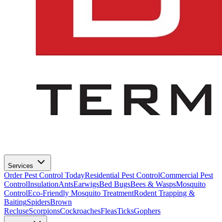
Services
Order Pest Control Today
Residential Pest Control
Commercial Pest
Control
Insulation
Ants
Earwigs
Bed Bugs
Bees & Wasps
Mosquito
Control
Eco-Friendly Mosquito Treatment
Rodent Trapping &
Baiting
Spiders
Brown
Recluse
Scorpions
Cockroaches
Fleas
Ticks
Gophers