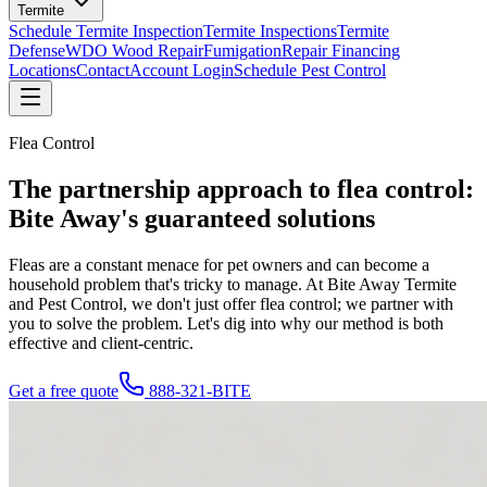
Termite
Schedule Termite Inspection
Termite Inspections
Termite
Defense
WDO Wood Repair
Fumigation
Repair Financing
Locations
Contact
Account Login
Schedule Pest Control
Flea Control
The partnership approach to
flea control
:
Bite Away's guaranteed solutions
Fleas are a constant menace for pet owners and can become a
household problem that's tricky to manage. At Bite Away Termite
and Pest Control, we don't just offer flea control; we partner with
you to solve the problem. Let's dig into why our method is both
effective and client-centric.
Get a free quote
888-321-BITE