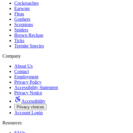
Cockroaches
Earwigs
Fleas
Gophers
Scorpions
Spiders
Brown Recluse
Ticks
Termite Species
Company
About Us
Contact
Employment
Privacy Policy
Accessibility Statement
Privacy Notice
Accessibility
Privacy choices
Account Login
Resources
FAQs