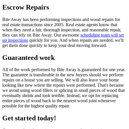
Escrow Repairs
Bite Away has been performing inspections and wood repairs for
real estate transactions since 2005. Real estate agents know that
when they need a fair, thorough inspection, and reasonable repair,
they can rely on Bite Away. Our awesome
scheduling team will set
up inspections
quickly for you. And when repairs are needed, we'll
get them done quickly to keep your deal moving forward.
Guaranteed work
All of the work performed by Bite Away is guaranteed for one year.
The guarantee is transferable to the new buyers should we perform
repairs on a house you are selling. We will also leave your home
looking like new where the repairs were performed. That's because
we avoid using wood fillers or splicing in small pieces of wood that
eventually shrink and look terrible. Instead, we opt for replacing
entire pieces of wood back to the nearest wood joint whenever
possible for the highest quality repair.
Get started today!