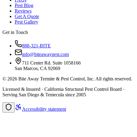
Pest Blog
Reviews
Get A Quote
Pest Gallery
Get in Touch
888-321-BITE
info@biteawaypest.com
711 Center Rd. Suite 1058166
San Marcos, CA 92069
©
2026
Bite Away Termite & Pest Control, Inc. All rights reserved.
Licensed & Insured · California Structural Pest Control Board ·
Serving San Diego & Temecula since 2005
Accessibility statement