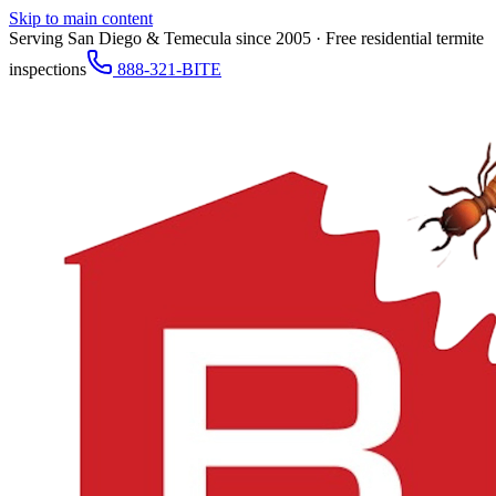
Skip to main content
Serving San Diego & Temecula since 2005 · Free residential termite
inspections
888-321-BITE