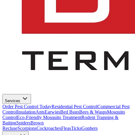
Services
Order Pest Control Today
Residential Pest Control
Commercial Pest
Control
Insulation
Ants
Earwigs
Bed Bugs
Bees & Wasps
Mosquito
Control
Eco-Friendly Mosquito Treatment
Rodent Trapping &
Baiting
Spiders
Brown
Recluse
Scorpions
Cockroaches
Fleas
Ticks
Gophers