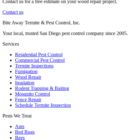
Contact us for a free estimate on your wood repair project.
Contact us
Bite Away Termite & Pest Control, Inc.
Your local, trusted San Diego pest control company since 2005.
Services
Residential Pest Control
Commercial Pest Control
Termite Inspections
Fumigation
Wood Repair
Insulation
Rodent Trapping & Baiting
Mosquito Control
Fence Repair
Schedule Termite Inspection
Pests We Treat
Ants
Bed Bugs
Bees