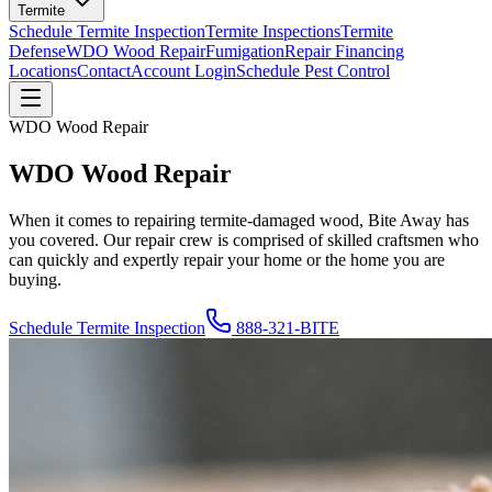
Termite
Schedule Termite Inspection
Termite Inspections
Termite
Defense
WDO Wood Repair
Fumigation
Repair Financing
Locations
Contact
Account Login
Schedule Pest Control
WDO Wood Repair
WDO Wood Repair
When it comes to repairing termite-damaged wood, Bite Away has
you covered. Our repair crew is comprised of skilled craftsmen who
can quickly and expertly repair your home or the home you are
buying.
Schedule Termite Inspection
888-321-BITE