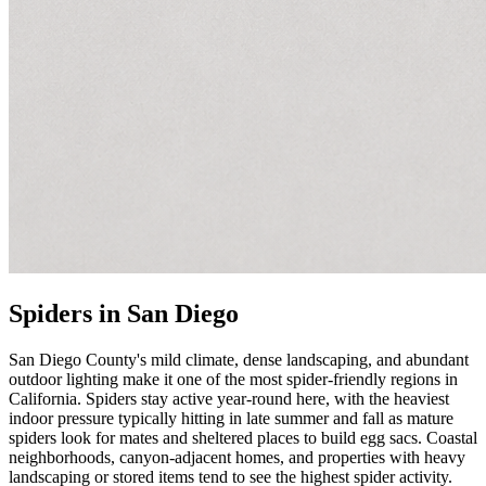
Spiders in San Diego
San Diego County's mild climate, dense landscaping, and abundant
outdoor lighting make it one of the most spider-friendly regions in
California. Spiders stay active year-round here, with the heaviest
indoor pressure typically hitting in late summer and fall as mature
spiders look for mates and sheltered places to build egg sacs. Coastal
neighborhoods, canyon-adjacent homes, and properties with heavy
landscaping or stored items tend to see the highest spider activity.