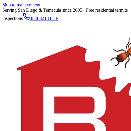
Skip to main content
Serving San Diego & Temecula since 2005 · Free residential termite
inspections
888-321-BITE