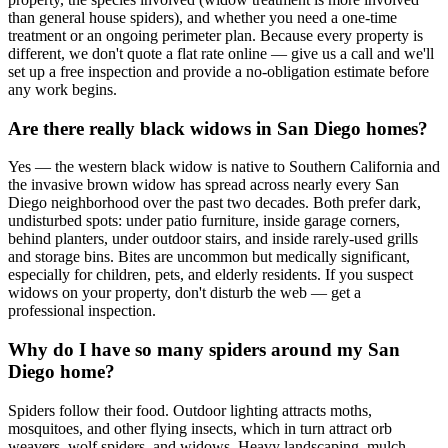
than general house spiders), and whether you need a one-time
treatment or an ongoing perimeter plan. Because every property is
different, we don't quote a flat rate online — give us a call and we'll
set up a free inspection and provide a no-obligation estimate before
any work begins.
Are there really black widows in San Diego homes?
Yes — the western black widow is native to Southern California and
the invasive brown widow has spread across nearly every San
Diego neighborhood over the past two decades. Both prefer dark,
undisturbed spots: under patio furniture, inside garage corners,
behind planters, under outdoor stairs, and inside rarely-used grills
and storage bins. Bites are uncommon but medically significant,
especially for children, pets, and elderly residents. If you suspect
widows on your property, don't disturb the web — get a
professional inspection.
Why do I have so many spiders around my San
Diego home?
Spiders follow their food. Outdoor lighting attracts moths,
mosquitoes, and other flying insects, which in turn attract orb
weavers, wolf spiders, and widows. Heavy landscaping, mulch