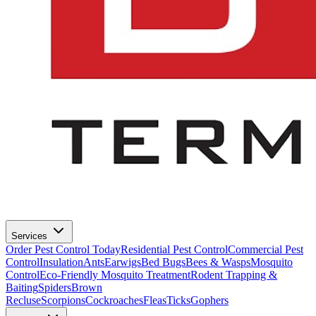
Services
Order Pest Control Today
Residential Pest Control
Commercial Pest
Control
Insulation
Ants
Earwigs
Bed Bugs
Bees & Wasps
Mosquito
Control
Eco-Friendly Mosquito Treatment
Rodent Trapping &
Baiting
Spiders
Brown
Recluse
Scorpions
Cockroaches
Fleas
Ticks
Gophers