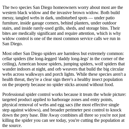
The two species San Diego homeowners worry about most are the
western black widow and the invasive brown widow. Both build
messy, tangled webs in dark, undisturbed spots — under patio
furniture, inside garage corners, behind planters, under outdoor
stairs, and inside rarely-used grills, sheds, and storage bins. Their
bites are medically significant and require attention, which is why
widow control is one of the most common service calls we run in
San Diego.
Most other San Diego spiders are harmless but extremely common:
cellar spiders (the long-legged 'daddy long-legs' in the corner of the
ceiling), American house spiders, jumping spiders, wolf spiders that
wander indoors at night, and orb weavers that build the big circular
webs across walkways and porch lights. While these species aren't a
health threat, they're a clear sign there's a healthy insect population
on the property because no spider sticks around without food.
Professional spider control works because it treats the whole picture:
targeted product applied to harborage zones and entry points,
physical removal of webs and egg sacs (the most effective single
step against widows), and broader perimeter pest control to knock
down the prey base. Bite Away combines all three so you're not just
killing the spider you can see today, you're cutting the population at
the source.