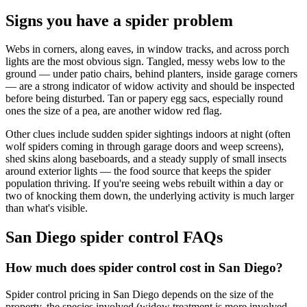
Signs you have a spider problem
Webs in corners, along eaves, in window tracks, and across porch
lights are the most obvious sign. Tangled, messy webs low to the
ground — under patio chairs, behind planters, inside garage corners
— are a strong indicator of widow activity and should be inspected
before being disturbed. Tan or papery egg sacs, especially round
ones the size of a pea, are another widow red flag.
Other clues include sudden spider sightings indoors at night (often
wolf spiders coming in through garage doors and weep screens),
shed skins along baseboards, and a steady supply of small insects
around exterior lights — the food source that keeps the spider
population thriving. If you're seeing webs rebuilt within a day or
two of knocking them down, the underlying activity is much larger
than what's visible.
San Diego spider control FAQs
How much does spider control cost in San Diego?
Spider control pricing in San Diego depends on the size of the
property, the species involved (widow treatment is more involved