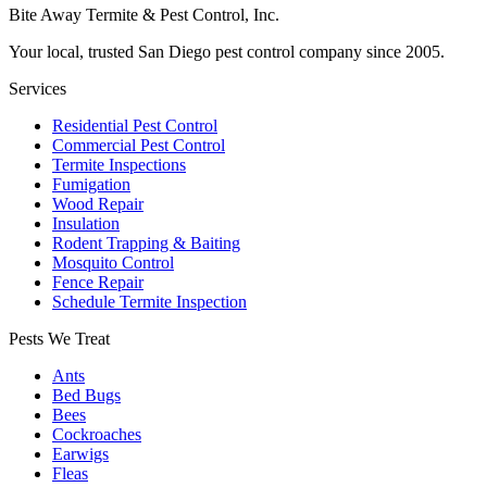
Bite Away Termite & Pest Control, Inc.
Your local, trusted San Diego pest control company since 2005.
Services
Residential Pest Control
Commercial Pest Control
Termite Inspections
Fumigation
Wood Repair
Insulation
Rodent Trapping & Baiting
Mosquito Control
Fence Repair
Schedule Termite Inspection
Pests We Treat
Ants
Bed Bugs
Bees
Cockroaches
Earwigs
Fleas