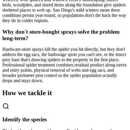
beds, woodpiles, and stored items along the foundation give spiders
sheltered places to web up. San Diego's mild winters mean these
conditions persist year-round, so populations don't die back the way
they do in colder regions.
Why don't store-bought sprays solve the problem
long-term?
Hardware-store sprays kill the spider you hit directly, but they don't
address the egg sacs, the harborage spots you can't see, or the insect
prey base that's drawing spiders to the property in the first place.
Professional spider treatment combines residual product along eaves
and entry points, physical removal of webs and egg sacs, and
broader perimeter pest control so the spider population actually
drops and stays down.
How we tackle it
Identify the species