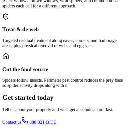
Black widows, brown widows, wolf spiders, and common house
spiders each call for a different approach.
Treat & de-web
Targeted residual treatment along eaves, corners, and harborage
areas, plus physical removal of webs and egg sacs.
Cut the food source
Spiders follow insects. Perimeter pest control reduces the prey base
so spider activity drops along with it.
Get started today
Tell us about your property and we'll get a technician out fast.
Contact us
888-321-BITE