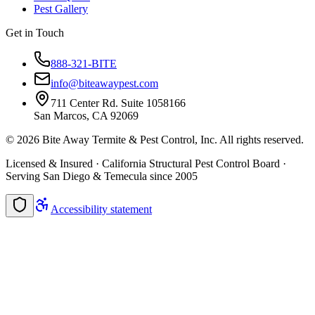
Pest Gallery
Get in Touch
888-321-BITE
info@biteawaypest.com
711 Center Rd. Suite 1058166
San Marcos, CA 92069
©
2026
Bite Away Termite & Pest Control, Inc. All rights reserved.
Licensed & Insured · California Structural Pest Control Board ·
Serving San Diego & Temecula since 2005
Accessibility statement