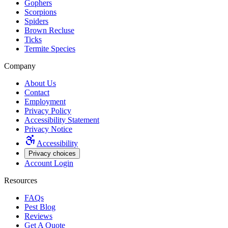
Gophers
Scorpions
Spiders
Brown Recluse
Ticks
Termite Species
Company
About Us
Contact
Employment
Privacy Policy
Accessibility Statement
Privacy Notice
Accessibility
Privacy choices
Account Login
Resources
FAQs
Pest Blog
Reviews
Get A Quote