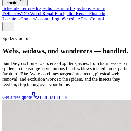
Termite
Schedule Termite Inspection
Termite Inspections
Termite
Defense
WDO Wood Repair
Fumigation
Repair Financing
Locations
Contact
Account Login
Schedule Pest Control
Spider Control
Webs, widows, and wanderers —
handled.
San Diego is home to dozens of spider species, from harmless cellar
spiders in the garage to venomous black widows tucked under patio
furniture. Bite Away combines targeted treatment, physical web
removal, and exclusion work so the spiders, and the insects they
feed on, stop taking over your home.
Get a free quote
888-321-BITE