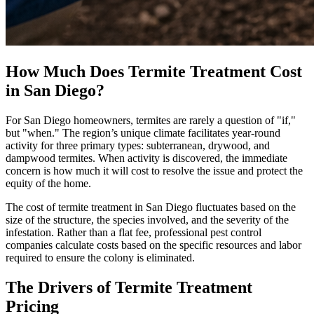
How Much Does Termite Treatment Cost
in San Diego?
For San Diego homeowners, termites are rarely a question of "if,"
but "when." The region’s unique climate facilitates year-round
activity for three primary types: subterranean, drywood, and
dampwood termites. When activity is discovered, the immediate
concern is how much it will cost to resolve the issue and protect the
equity of the home.
The cost of termite treatment in San Diego fluctuates based on the
size of the structure, the species involved, and the severity of the
infestation. Rather than a flat fee, professional pest control
companies calculate costs based on the specific resources and labor
required to ensure the colony is eliminated.
The Drivers of Termite Treatment
Pricing