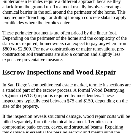
Subterranean termites require a different approach because they
attack from the ground up. Treatment usually involves creating a
chemical barrier in the soil around the perimeter of the home. This
may require "trenching" or drilling through concrete slabs to apply
termiticides where the termites enter.
These perimeter treatments are often priced by the linear foot.
Depending on the perimeter of the home and the complexity of the
slab work required, homeowners can expect to pay anywhere from
$800 to $2,500. For new constructions or major renovations, pre-
construction soil treatments are also a common and slightly less
expensive preventative measure.
Escrow Inspections and Wood Repair
In San Diego’s competitive real estate market, termite inspections are
a standard part of the escrow process. A formal Wood Destroying
Organism (WDO) report is required by most lenders. These
inspections typically cost between $75 and $150, depending on the
size of the property.
If the inspection reveals structural damage, wood repair costs will be
billed separately from the chemical treatment. Termites can
compromise patio covers, eaves, and structural beams. Repairing
this damage is essential for passing escrow and maintaining the