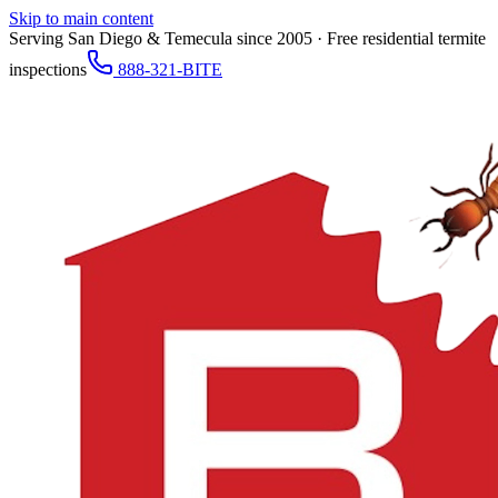
Skip to main content
Serving San Diego & Temecula since 2005 · Free residential termite
inspections
888-321-BITE