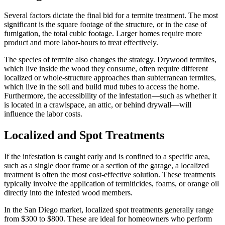
Several factors dictate the final bid for a termite treatment. The most
significant is the square footage of the structure, or in the case of
fumigation, the total cubic footage. Larger homes require more
product and more labor-hours to treat effectively.
The species of termite also changes the strategy. Drywood termites,
which live inside the wood they consume, often require different
localized or whole-structure approaches than subterranean termites,
which live in the soil and build mud tubes to access the home.
Furthermore, the accessibility of the infestation—such as whether it
is located in a crawlspace, an attic, or behind drywall—will
influence the labor costs.
Localized and Spot Treatments
If the infestation is caught early and is confined to a specific area,
such as a single door frame or a section of the garage, a localized
treatment is often the most cost-effective solution. These treatments
typically involve the application of termiticides, foams, or orange oil
directly into the infested wood members.
In the San Diego market, localized spot treatments generally range
from $300 to $800. These are ideal for homeowners who perform