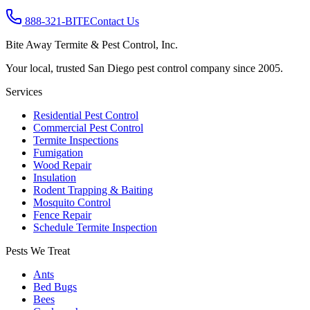
888-321-BITE
Contact Us
Bite Away Termite & Pest Control, Inc.
Your local, trusted San Diego pest control company since 2005.
Services
Residential Pest Control
Commercial Pest Control
Termite Inspections
Fumigation
Wood Repair
Insulation
Rodent Trapping & Baiting
Mosquito Control
Fence Repair
Schedule Termite Inspection
Pests We Treat
Ants
Bed Bugs
Bees