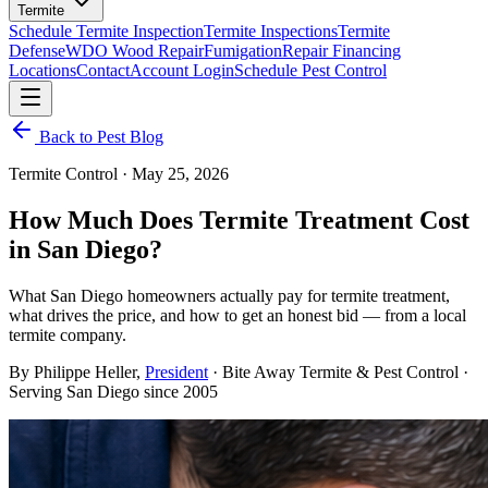
Termite
Schedule Termite Inspection
Termite Inspections
Termite
Defense
WDO Wood Repair
Fumigation
Repair Financing
Locations
Contact
Account Login
Schedule Pest Control
Back to Pest Blog
Termite Control
·
May 25, 2026
How Much Does Termite Treatment Cost
in San Diego?
What San Diego homeowners actually pay for termite treatment,
what drives the price, and how to get an honest bid — from a local
termite company.
By
Philippe Heller
,
President
· Bite Away Termite & Pest Control ·
Serving San Diego since 2005