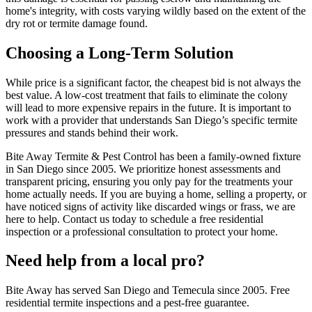
home's integrity, with costs varying wildly based on the extent of the
dry rot or termite damage found.
Choosing a Long-Term Solution
While price is a significant factor, the cheapest bid is not always the
best value. A low-cost treatment that fails to eliminate the colony
will lead to more expensive repairs in the future. It is important to
work with a provider that understands San Diego’s specific termite
pressures and stands behind their work.
Bite Away Termite & Pest Control has been a family-owned fixture
in San Diego since 2005. We prioritize honest assessments and
transparent pricing, ensuring you only pay for the treatments your
home actually needs. If you are buying a home, selling a property, or
have noticed signs of activity like discarded wings or frass, we are
here to help. Contact us today to schedule a free residential
inspection or a professional consultation to protect your home.
Need help from a local pro?
Bite Away has served San Diego and Temecula since 2005. Free
residential termite inspections and a pest-free guarantee.