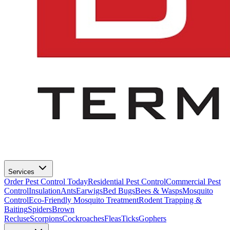
Services
Order Pest Control Today
Residential Pest Control
Commercial Pest
Control
Insulation
Ants
Earwigs
Bed Bugs
Bees & Wasps
Mosquito
Control
Eco-Friendly Mosquito Treatment
Rodent Trapping &
Baiting
Spiders
Brown
Recluse
Scorpions
Cockroaches
Fleas
Ticks
Gophers