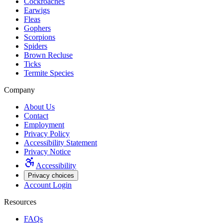
Cockroaches
Earwigs
Fleas
Gophers
Scorpions
Spiders
Brown Recluse
Ticks
Termite Species
Company
About Us
Contact
Employment
Privacy Policy
Accessibility Statement
Privacy Notice
Accessibility
Privacy choices
Account Login
Resources
FAQs