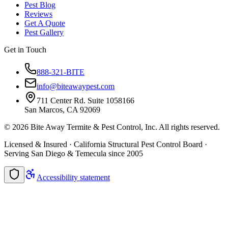
Pest Blog
Reviews
Get A Quote
Pest Gallery
Get in Touch
888-321-BITE
info@biteawaypest.com
711 Center Rd. Suite 1058166
San Marcos, CA 92069
©
2026
Bite Away Termite & Pest Control, Inc. All rights reserved.
Licensed & Insured · California Structural Pest Control Board ·
Serving San Diego & Temecula since 2005
Accessibility statement