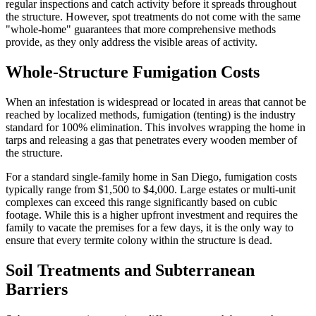
regular inspections and catch activity before it spreads throughout
the structure. However, spot treatments do not come with the same
"whole-home" guarantees that more comprehensive methods
provide, as they only address the visible areas of activity.
Whole-Structure Fumigation Costs
When an infestation is widespread or located in areas that cannot be
reached by localized methods, fumigation (tenting) is the industry
standard for 100% elimination. This involves wrapping the home in
tarps and releasing a gas that penetrates every wooden member of
the structure.
For a standard single-family home in San Diego, fumigation costs
typically range from $1,500 to $4,000. Large estates or multi-unit
complexes can exceed this range significantly based on cubic
footage. While this is a higher upfront investment and requires the
family to vacate the premises for a few days, it is the only way to
ensure that every termite colony within the structure is dead.
Soil Treatments and Subterranean
Barriers