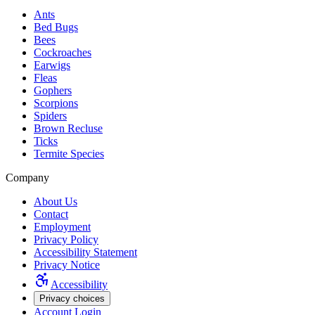
Ants
Bed Bugs
Bees
Cockroaches
Earwigs
Fleas
Gophers
Scorpions
Spiders
Brown Recluse
Ticks
Termite Species
Company
About Us
Contact
Employment
Privacy Policy
Accessibility Statement
Privacy Notice
Accessibility
Privacy choices
Account Login