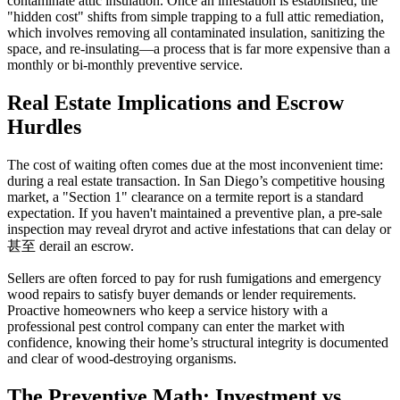
contaminate attic insulation. Once an infestation is established, the
"hidden cost" shifts from simple trapping to a full attic remediation,
which involves removing all contaminated insulation, sanitizing the
space, and re-insulating—a process that is far more expensive than a
monthly or bi-monthly preventive service.
Real Estate Implications and Escrow
Hurdles
The cost of waiting often comes due at the most inconvenient time:
during a real estate transaction. In San Diego’s competitive housing
market, a "Section 1" clearance on a termite report is a standard
expectation. If you haven't maintained a preventive plan, a pre-sale
inspection may reveal dryrot and active infestations that can delay or
甚至 derail an escrow.
Sellers are often forced to pay for rush fumigations and emergency
wood repairs to satisfy buyer demands or lender requirements.
Proactive homeowners who keep a service history with a
professional pest control company can enter the market with
confidence, knowing their home’s structural integrity is documented
and clear of wood-destroying organisms.
The Preventive Math: Investment vs.