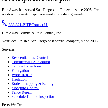
Bite Away has served San Diego and Temecula since 2005. Free
residential termite inspections and a pest-free guarantee.
888-321-BITE
Contact Us
Bite Away Termite & Pest Control, Inc.
Your local, trusted San Diego pest control company since 2005.
Services
Residential Pest Control
Commercial Pest Control
Termite Inspections
Fumigation
Wood Repair
Insulation
Rodent Trapping & Baiting
Mosquito Control
Fence Repair
Schedule Termite Inspection
Pests We Treat