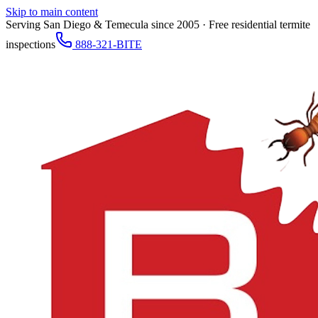
Skip to main content
Serving San Diego & Temecula since 2005 · Free residential termite
inspections
888-321-BITE