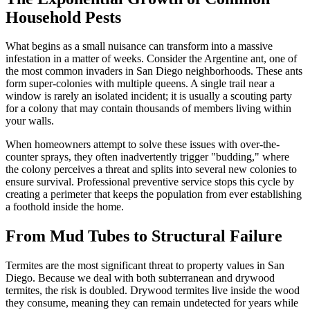
Household Pests
What begins as a small nuisance can transform into a massive
infestation in a matter of weeks. Consider the Argentine ant, one of
the most common invaders in San Diego neighborhoods. These ants
form super-colonies with multiple queens. A single trail near a
window is rarely an isolated incident; it is usually a scouting party
for a colony that may contain thousands of members living within
your walls.
When homeowners attempt to solve these issues with over-the-
counter sprays, they often inadvertently trigger "budding," where
the colony perceives a threat and splits into several new colonies to
ensure survival. Professional preventive service stops this cycle by
creating a perimeter that keeps the population from ever establishing
a foothold inside the home.
From Mud Tubes to Structural Failure
Termites are the most significant threat to property values in San
Diego. Because we deal with both subterranean and drywood
termites, the risk is doubled. Drywood termites live inside the wood
they consume, meaning they can remain undetected for years while