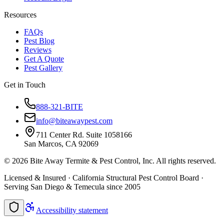
Resources
FAQs
Pest Blog
Reviews
Get A Quote
Pest Gallery
Get in Touch
888-321-BITE
info@biteawaypest.com
711 Center Rd. Suite 1058166
San Marcos, CA 92069
©
2026
Bite Away Termite & Pest Control, Inc. All rights reserved.
Licensed & Insured · California Structural Pest Control Board ·
Serving San Diego & Temecula since 2005
Accessibility statement