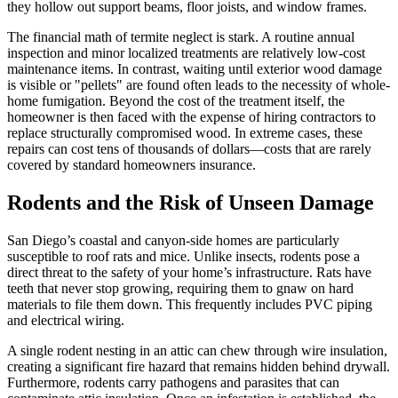
they hollow out support beams, floor joists, and window frames.
The financial math of termite neglect is stark. A routine annual
inspection and minor localized treatments are relatively low-cost
maintenance items. In contrast, waiting until exterior wood damage
is visible or "pellets" are found often leads to the necessity of whole-
home fumigation. Beyond the cost of the treatment itself, the
homeowner is then faced with the expense of hiring contractors to
replace structurally compromised wood. In extreme cases, these
repairs can cost tens of thousands of dollars—costs that are rarely
covered by standard homeowners insurance.
Rodents and the Risk of Unseen Damage
San Diego’s coastal and canyon-side homes are particularly
susceptible to roof rats and mice. Unlike insects, rodents pose a
direct threat to the safety of your home’s infrastructure. Rats have
teeth that never stop growing, requiring them to gnaw on hard
materials to file them down. This frequently includes PVC piping
and electrical wiring.
A single rodent nesting in an attic can chew through wire insulation,
creating a significant fire hazard that remains hidden behind drywall.
Furthermore, rodents carry pathogens and parasites that can