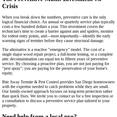
Crisis
When you break down the numbers, preventive care is the only
logical financial choice. An annual or quarterly service plan typically
costs a few hundred dollars a year. This investment covers the
technician's time to create a barrier against ants and spiders, monitor
for rodent entry points, and—most importantly—identify the early
warning signs of termites before they cause structural damage.
The alternative is a reactive "emergency" model. The cost of a
single major wood repair project, a full-home tenting, or a complete
attic decontamination can equal ten to fifteen years of preventive
service. By choosing a proactive plan, you are not just paying for
"pest spray"; you are paying for the preservation of your home's
equity.
Bite Away Termite & Pest Control provides San Diego homeowners
with the expertise needed to catch problems while they are small.
Our family-owned approach focuses on long-term protection rather
than quick fixes. We invite you to contact us for a free inspection or
a consultation to discuss a preventive service plan tailored to your
property.
Need help from a local pro?