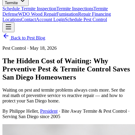
Termite
Schedule Termite Inspection
Termite Inspections
Termite
Defense
WDO Wood Repair
Fumigation
Repair Financing
Locations
Contact
Account Login
Schedule Pest Control
Back to Pest Blog
Pest Control
·
May 18, 2026
The Hidden Cost of Waiting: Why
Preventive Pest & Termite Control Saves
San Diego Homeowners
Waiting on pest and termite problems always costs more. See the
real math of preventive service vs reactive repair — and how to
protect your San Diego home.
By
Philippe Heller
,
President
· Bite Away Termite & Pest Control ·
Serving San Diego since 2005