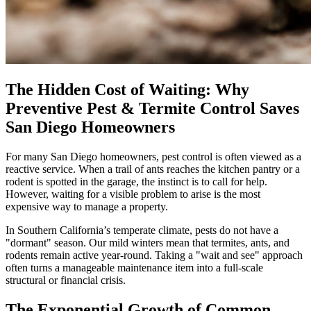
The Hidden Cost of Waiting: Why
Preventive Pest & Termite Control Saves
San Diego Homeowners
For many San Diego homeowners, pest control is often viewed as a
reactive service. When a trail of ants reaches the kitchen pantry or a
rodent is spotted in the garage, the instinct is to call for help.
However, waiting for a visible problem to arise is the most
expensive way to manage a property.
In Southern California’s temperate climate, pests do not have a
"dormant" season. Our mild winters mean that termites, ants, and
rodents remain active year-round. Taking a "wait and see" approach
often turns a manageable maintenance item into a full-scale
structural or financial crisis.
The Exponential Growth of Common