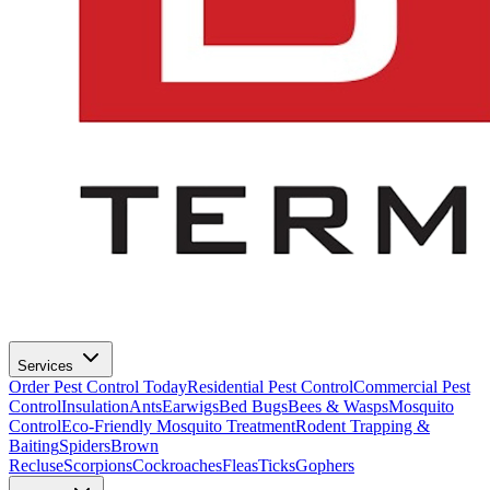
Services
Order Pest Control Today
Residential Pest Control
Commercial Pest
Control
Insulation
Ants
Earwigs
Bed Bugs
Bees & Wasps
Mosquito
Control
Eco-Friendly Mosquito Treatment
Rodent Trapping &
Baiting
Spiders
Brown
Recluse
Scorpions
Cockroaches
Fleas
Ticks
Gophers