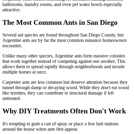
bathrooms, laundry rooms, and even pet water bowls especially
attractive.
The Most Common Ants in San Diego
Several ant species are found throughout San Diego County, but
Argentine ants are by far the most common nuisance homeowners
encounter.
Unlike many other species, Argentine ants form massive colonies
that work together instead of competing against one another. This
allows them to spread rapidly through neighborhoods and invade
multiple homes at once.
Carpenter ants are less common but deserve attention because they
tunnel through damp or decaying wood. While they don't eat wood
like termites, they can contribute to structural damage if left
untreated.
Why DIY Treatments Often Don't Work
It's tempting to grab a can of spray or place a few bait stations
around the house when ants first appear.