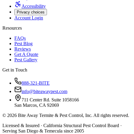
Accessibility
Privacy choices
Account Login
Resources
FAQs
Pest Blog
Reviews
Get A Quote
Pest Gallery
Get in Touch
888-321-BITE
info@biteawaypest.com
711 Center Rd. Suite 1058166
San Marcos, CA 92069
©
2026
Bite Away Termite & Pest Control, Inc. All rights reserved.
Licensed & Insured · California Structural Pest Control Board ·
Serving San Diego & Temecula since 2005