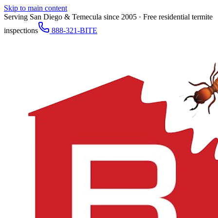
Skip to main content
Serving San Diego & Temecula since 2005 · Free residential termite
inspections
888-321-BITE