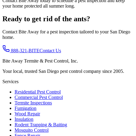
Contact Bite Away today to schedule a pest inspection and keep
your home protected all summer long.
Ready to get rid of the ants?
Contact Bite Away for a pest inspection tailored to your San Diego
home.
888-321-BITE
Contact Us
Bite Away Termite & Pest Control, Inc.
Your local, trusted San Diego pest control company since 2005.
Services
Residential Pest Control
Commercial Pest Control
Termite Inspections
Fumigation
Wood Repair
Insulation
Rodent Trapping & Baiting
Mosquito Control
Fence Repair