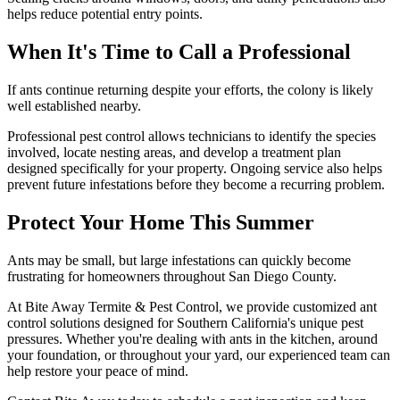
helps reduce potential entry points.
When It's Time to Call a Professional
If ants continue returning despite your efforts, the colony is likely
well established nearby.
Professional pest control allows technicians to identify the species
involved, locate nesting areas, and develop a treatment plan
designed specifically for your property. Ongoing service also helps
prevent future infestations before they become a recurring problem.
Protect Your Home This Summer
Ants may be small, but large infestations can quickly become
frustrating for homeowners throughout San Diego County.
At Bite Away Termite & Pest Control, we provide customized ant
control solutions designed for Southern California's unique pest
pressures. Whether you're dealing with ants in the kitchen, around
your foundation, or throughout your yard, our experienced team can
help restore your peace of mind.