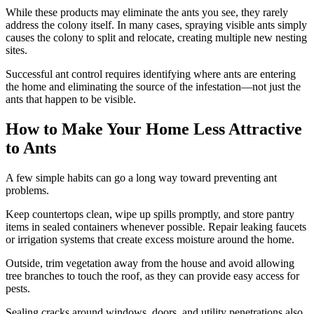
While these products may eliminate the ants you see, they rarely
address the colony itself. In many cases, spraying visible ants simply
causes the colony to split and relocate, creating multiple new nesting
sites.
Successful ant control requires identifying where ants are entering
the home and eliminating the source of the infestation—not just the
ants that happen to be visible.
How to Make Your Home Less Attractive
to Ants
A few simple habits can go a long way toward preventing ant
problems.
Keep countertops clean, wipe up spills promptly, and store pantry
items in sealed containers whenever possible. Repair leaking faucets
or irrigation systems that create excess moisture around the home.
Outside, trim vegetation away from the house and avoid allowing
tree branches to touch the roof, as they can provide easy access for
pests.
Sealing cracks around windows, doors, and utility penetrations also