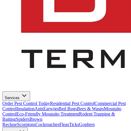
Services
Order Pest Control Today
Residential Pest Control
Commercial Pest
Control
Insulation
Ants
Earwigs
Bed Bugs
Bees & Wasps
Mosquito
Control
Eco-Friendly Mosquito Treatment
Rodent Trapping &
Baiting
Spiders
Brown
Recluse
Scorpions
Cockroaches
Fleas
Ticks
Gophers