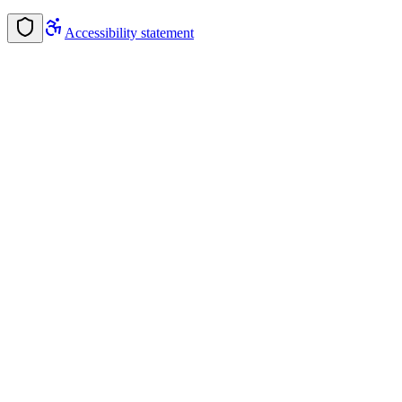
Accessibility statement