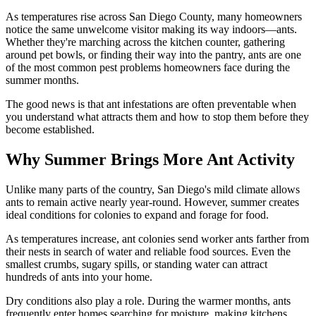
As temperatures rise across San Diego County, many homeowners
notice the same unwelcome visitor making its way indoors—ants.
Whether they're marching across the kitchen counter, gathering
around pet bowls, or finding their way into the pantry, ants are one
of the most common pest problems homeowners face during the
summer months.
The good news is that ant infestations are often preventable when
you understand what attracts them and how to stop them before they
become established.
Why Summer Brings More Ant Activity
Unlike many parts of the country, San Diego's mild climate allows
ants to remain active nearly year-round. However, summer creates
ideal conditions for colonies to expand and forage for food.
As temperatures increase, ant colonies send worker ants farther from
their nests in search of water and reliable food sources. Even the
smallest crumbs, sugary spills, or standing water can attract
hundreds of ants into your home.
Dry conditions also play a role. During the warmer months, ants
frequently enter homes searching for moisture, making kitchens,