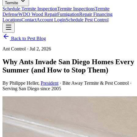
Termite
Schedule Termite Inspection
Termite Inspections
Termite
Defense
WDO Wood Repair
Fumigation
Repair Financing
Locations
Contact
Account Login
Schedule Pest Control
Back to Pest Blog
Ant Control · Jul 2, 2026
Why Ants Invade San Diego Homes Every
Summer
(and How to Stop Them)
By
Philippe Heller
,
President
· Bite Away Termite & Pest Control ·
Serving San Diego since 2005