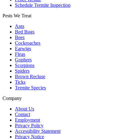
Schedule Termite Inspection
Pests We Treat
Ants
Bed Bugs
Bees
Cockroaches
Earwigs
Fleas
Gophers
Scorpions
Spiders
Brown Recluse
Ticks
Termite Species
Company
About Us
Contact
Employment
Privacy Policy
Accessibility Statement
Privacy Notice