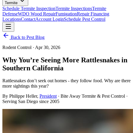
Termite
Schedule Termite Inspection
Termite Inspections
Termite
Defense
WDO Wood Repair
Fumigation
Repair Financing
Locations
Contact
Account Login
Schedule Pest Control
Back to Pest Blog
Rodent Control
·
Apr 30, 2026
Why You’re Seeing More Rattlesnakes in
Southern California
Rattlesnakes don’t seek out homes - they follow food. Why are there
more sightings this year?
By
Philippe Heller
,
President
· Bite Away Termite & Pest Control ·
Serving San Diego since 2005