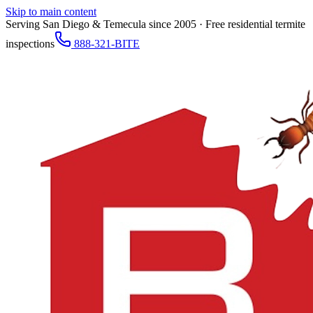
Skip to main content
Serving San Diego & Temecula since 2005 · Free residential termite
inspections
888-321-BITE