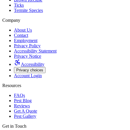
Ticks
Termite Species
Company
About Us
Contact
Employment
Privacy Policy
Accessibility Statement
Privacy Notice
Accessibility
Privacy choices
Account Login
Resources
FAQs
Pest Blog
Reviews
Get A Quote
Pest Gallery
Get in Touch