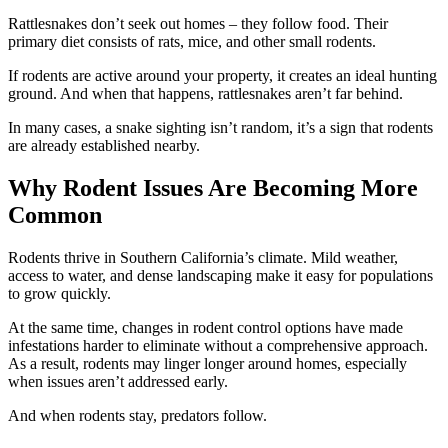
Rattlesnakes don’t seek out homes – they follow food. Their
primary diet consists of rats, mice, and other small rodents.
If rodents are active around your property, it creates an ideal hunting
ground. And when that happens, rattlesnakes aren’t far behind.
In many cases, a snake sighting isn’t random, it’s a sign that rodents
are already established nearby.
Why Rodent Issues Are Becoming More
Common
Rodents thrive in Southern California’s climate. Mild weather,
access to water, and dense landscaping make it easy for populations
to grow quickly.
At the same time, changes in rodent control options have made
infestations harder to eliminate without a comprehensive approach.
As a result, rodents may linger longer around homes, especially
when issues aren’t addressed early.
And when rodents stay, predators follow.