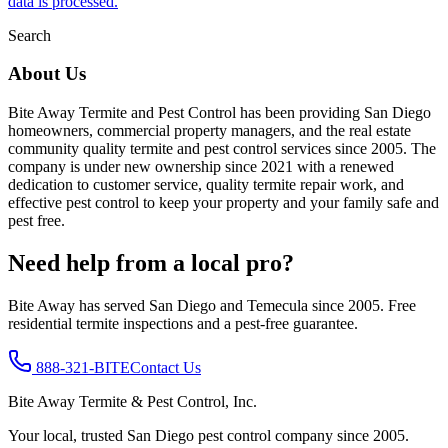
data is processed.
Search
About Us
Bite Away Termite and Pest Control has been providing San Diego
homeowners, commercial property managers, and the real estate
community quality termite and pest control services since 2005. The
company is under new ownership since 2021 with a renewed
dedication to customer service, quality termite repair work, and
effective pest control to keep your property and your family safe and
pest free.
Need help from a local pro?
Bite Away has served San Diego and Temecula since 2005. Free
residential termite inspections and a pest-free guarantee.
888-321-BITE
Contact Us
Bite Away Termite & Pest Control, Inc.
Your local, trusted San Diego pest control company since 2005.