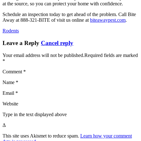
at the source, so you can protect your home with confidence.
Schedule an inspection today to get ahead of the problem. Call Bite
Away at 888-321-BITE of visit us online at
biteawaypest.com
.
Rodents
Leave a Reply
Cancel reply
Your email address will not be published.Required fields are marked
*
Comment *
Name *
Email *
Website
Type in the text displayed above
Δ
This site uses Akismet to reduce spam.
Learn how your comment