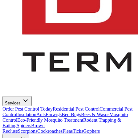
Services
Order Pest Control Today
Residential Pest Control
Commercial Pest
Control
Insulation
Ants
Earwigs
Bed Bugs
Bees & Wasps
Mosquito
Control
Eco-Friendly Mosquito Treatment
Rodent Trapping &
Baiting
Spiders
Brown
Recluse
Scorpions
Cockroaches
Fleas
Ticks
Gophers