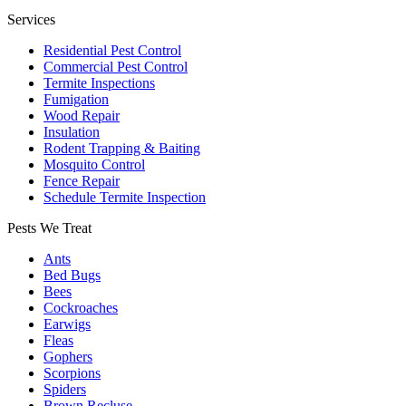
Services
Residential Pest Control
Commercial Pest Control
Termite Inspections
Fumigation
Wood Repair
Insulation
Rodent Trapping & Baiting
Mosquito Control
Fence Repair
Schedule Termite Inspection
Pests We Treat
Ants
Bed Bugs
Bees
Cockroaches
Earwigs
Fleas
Gophers
Scorpions
Spiders
Brown Recluse