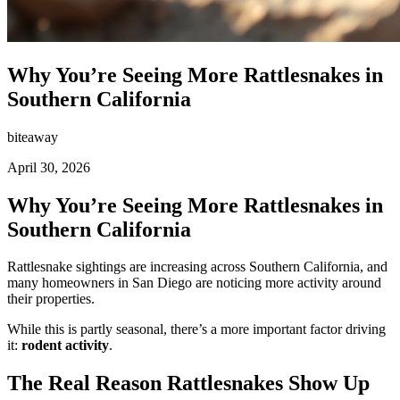
Why You’re Seeing More Rattlesnakes in
Southern California
biteaway
April 30, 2026
Why You’re Seeing More Rattlesnakes in
Southern California
Rattlesnake sightings are increasing across Southern California, and
many homeowners in San Diego are noticing more activity around
their properties.
While this is partly seasonal, there’s a more important factor driving
it:
rodent activity
.
The Real Reason Rattlesnakes Show Up