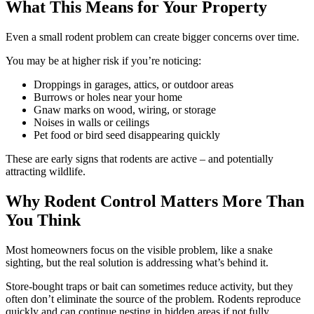
What This Means for Your Property
Even a small rodent problem can create bigger concerns over time.
You may be at higher risk if you’re noticing:
Droppings in garages, attics, or outdoor areas
Burrows or holes near your home
Gnaw marks on wood, wiring, or storage
Noises in walls or ceilings
Pet food or bird seed disappearing quickly
These are early signs that rodents are active – and potentially
attracting wildlife.
Why Rodent Control Matters More Than
You Think
Most homeowners focus on the visible problem, like a snake
sighting, but the real solution is addressing what’s behind it.
Store-bought traps or bait can sometimes reduce activity, but they
often don’t eliminate the source of the problem. Rodents reproduce
quickly and can continue nesting in hidden areas if not fully