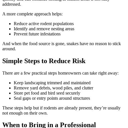
addressed.
A more complete approach helps:
Reduce active rodent populations
Identify and remove nesting areas
Prevent future infestations
And when the food source is gone, snakes have no reason to stick
around.
Simple Steps to Reduce Risk
There are a few practical steps homeowners can take right away:
Keep landscaping trimmed and maintained
Remove yard debris, wood piles, and clutter
Store pet food and bird seed securely
Seal gaps or entry points around structures
These steps help but if rodents are already present, they’re usually
not enough on their own.
When to Bring in a Professional