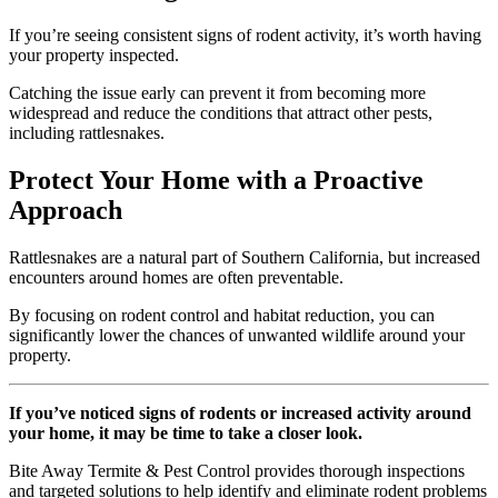
If you’re seeing consistent signs of rodent activity, it’s worth having
your property inspected.
Catching the issue early can prevent it from becoming more
widespread and reduce the conditions that attract other pests,
including rattlesnakes.
Protect Your Home with a Proactive
Approach
Rattlesnakes are a natural part of Southern California, but increased
encounters around homes are often preventable.
By focusing on rodent control and habitat reduction, you can
significantly lower the chances of unwanted wildlife around your
property.
If you’ve noticed signs of rodents or increased activity around
your home, it may be time to take a closer look.
Bite Away Termite & Pest Control provides thorough inspections
and targeted solutions to help identify and eliminate rodent problems