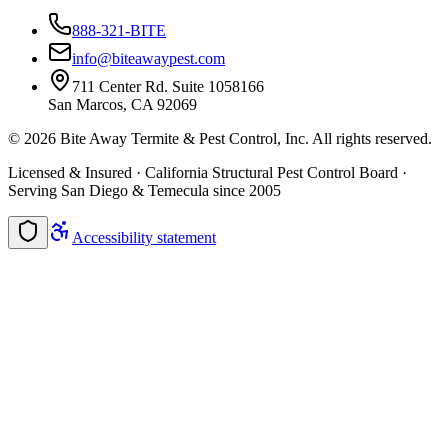
888-321-BITE
info@biteawaypest.com
711 Center Rd. Suite 1058166
San Marcos, CA 92069
©
2026
Bite Away Termite & Pest Control, Inc. All rights reserved.
Licensed & Insured · California Structural Pest Control Board ·
Serving San Diego & Temecula since 2005
Accessibility statement