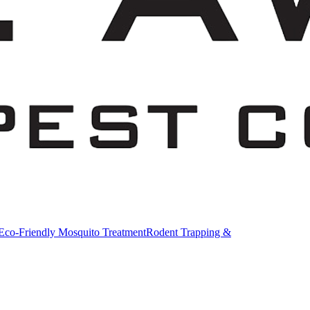
Eco-Friendly Mosquito Treatment
Rodent Trapping &