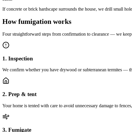
If concrete or brick hardscape surrounds the house, we drill small ho
How fumigation works
Four straightforward steps from confirmation to clearance — we keep 
1. Inspection
We confirm whether you have drywood or subterranean termites — the
2. Prep & tent
Your home is tented with care to avoid unnecessary damage to fences,
3. Fumigate