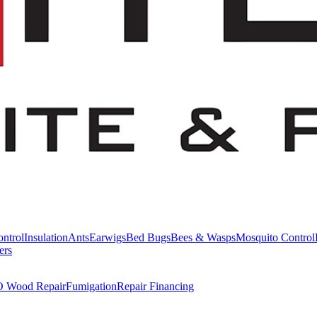
ntrol
Insulation
Ants
Earwigs
Bed Bugs
Bees & Wasps
Mosquito Control
ers
Wood Repair
Fumigation
Repair Financing