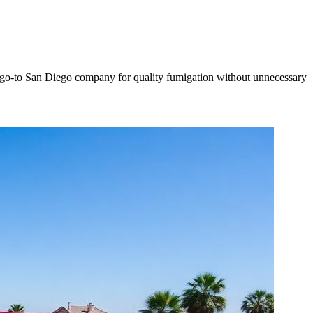
the go-to San Diego company for quality fumigation without unnecessary