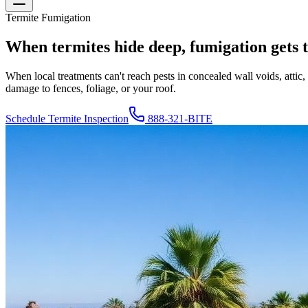
Termite Fumigation
When termites hide deep, fumigation gets 
When local treatments can't reach pests in concealed wall voids, atti
damage to fences, foliage, or your roof.
Schedule Termite Inspection
888-321-BITE