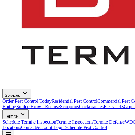
Services
Order Pest Control Today
Residential Pest Control
Commercial Pest Co
Baiting
Spiders
Brown Recluse
Scorpions
Cockroaches
Fleas
Ticks
Goph
Termite
Schedule Termite Inspection
Termite Inspections
Termite Defense
WDO 
Locations
Contact
Account Login
Schedule Pest Control