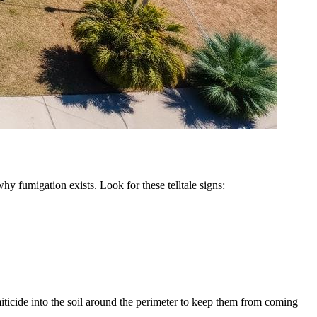
hy fumigation exists. Look for these telltale signs:
iticide into the soil around the perimeter to keep them from coming