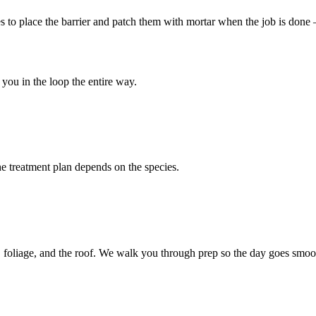
les to place the barrier and patch them with mortar when the job is don
you in the loop the entire way.
 treatment plan depends on the species.
 foliage, and the roof. We walk you through prep so the day goes smoo