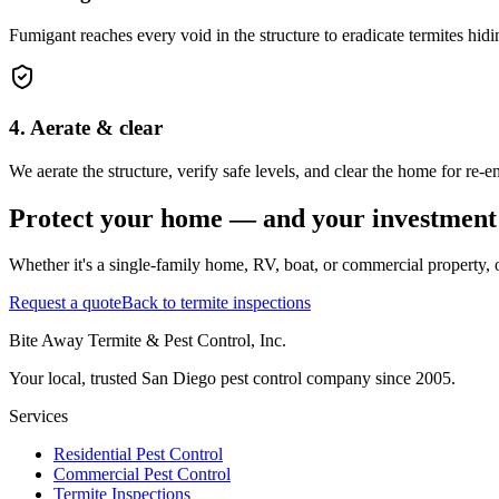
Fumigant reaches every void in the structure to eradicate termites hidi
4. Aerate & clear
We aerate the structure, verify safe levels, and clear the home for re-
Protect your home — and your investment
Whether it's a single-family home, RV, boat, or commercial property, o
Request a quote
Back to termite inspections
Bite Away Termite & Pest Control, Inc.
Your local, trusted San Diego pest control company since 2005.
Services
Residential Pest Control
Commercial Pest Control
Termite Inspections