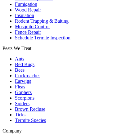
Fumigation
Wood Repair
Insulation
Rodent Trapping & Baiting
Mosquito Control
Fence Repair
Schedule Termite Inspection
Pests We Treat
Ants
Bed Bugs
Bees
Cockroaches
Earwigs
Fleas
Gophers
Scorpions
Spiders
Brown Recluse
Ticks
Termite Species
Company