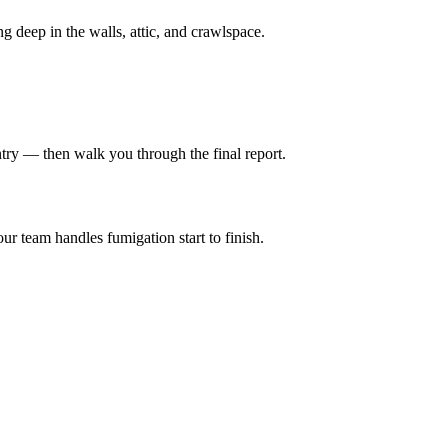
ng deep in the walls, attic, and crawlspace.
entry — then walk you through the final report.
ur team handles fumigation start to finish.