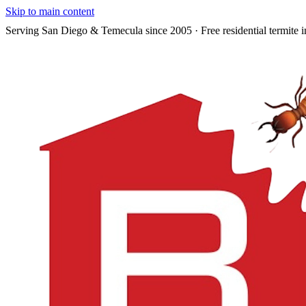
Skip to main content
Serving San Diego & Temecula since 2005 · Free residential termite i