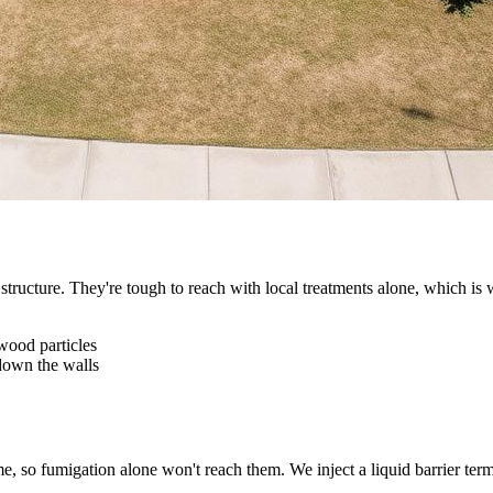
tructure. They're tough to reach with local treatments alone, which is w
wood particles
 down the walls
, so fumigation alone won't reach them. We inject a liquid barrier term