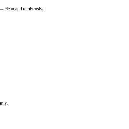
e — clean and unobtrusive.
thly.