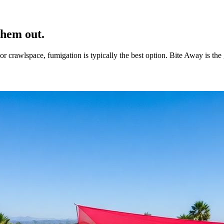
them out.
c, or crawlspace, fumigation is typically the best option. Bite Away is 