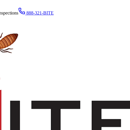
nspections
888-321-BITE