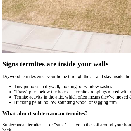
Signs termites are inside your walls
Drywood termites enter your home through the air and stay inside the s
Tiny pinholes in drywall, molding, or window sashes
"Frass" piles below the holes — termite droppings mixed with 
Termite activity in the attic, which often means they've moved
Buckling paint, hollow-sounding wood, or sagging trim
What about subterranean termites?
Subterranean termites — or "subs" — live in the soil around your home
back.