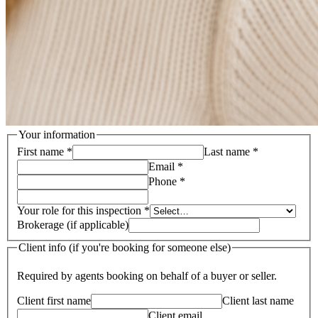
Your information
First name
*
Last name
*
Email
*
Phone
*
Your role for this inspection
*
Brokerage (if applicable)
Client info (if you're booking for someone else)
Required by agents booking on behalf of a buyer or seller.
Client first name
Client last name
Client email