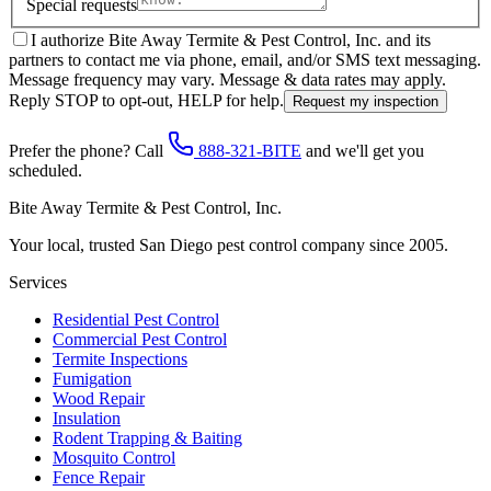
Special requests
I authorize Bite Away Termite & Pest Control, Inc. and its
partners to contact me via phone, email, and/or SMS text messaging.
Message frequency may vary. Message & data rates may apply.
Reply STOP to opt-out, HELP for help.
Request my inspection
Prefer the phone? Call
888-321-BITE
and we'll get you
scheduled.
Bite Away Termite & Pest Control, Inc.
Your local, trusted San Diego pest control company since 2005.
Services
Residential Pest Control
Commercial Pest Control
Termite Inspections
Fumigation
Wood Repair
Insulation
Rodent Trapping & Baiting
Mosquito Control
Fence Repair