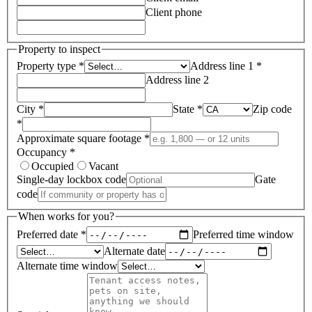
Client phone
Property to inspect
Property type
*
Address line 1
*
Address line 2
City
*
State
*
Zip code
*
Approximate square footage
*
Occupancy
*
Occupied
Vacant
Single-day lockbox code
Gate
code
When works for you?
Preferred date
*
Preferred time window
Alternate date
Alternate time window