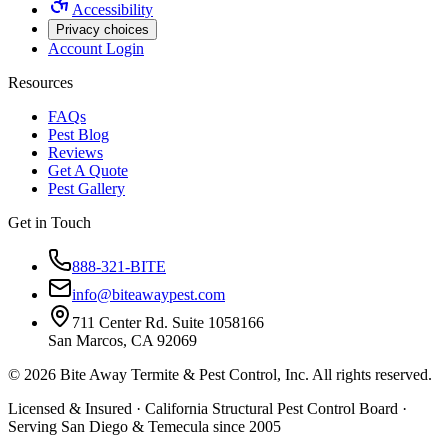
Accessibility
Privacy choices
Account Login
Resources
FAQs
Pest Blog
Reviews
Get A Quote
Pest Gallery
Get in Touch
888-321-BITE
info@biteawaypest.com
711 Center Rd. Suite 1058166
San Marcos, CA 92069
©
2026
Bite Away Termite & Pest Control, Inc. All rights reserved.
Licensed & Insured · California Structural Pest Control Board ·
Serving San Diego & Temecula since 2005