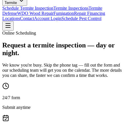
Termite
Schedule Termite Inspection
Termite Inspections
Termite
Defense
WDO Wood Repair
Fumigation
Repair Financing
Locations
Contact
Account Login
Schedule Pest Control
Online Scheduling
Request a termite inspection —
day or
night.
We know you're busy. Skip the phone tag — fill out the form and
our scheduling team will get you on the calendar. The more details
you can share, the faster we can confirm a time that works.
24/7 form
Submit anytime