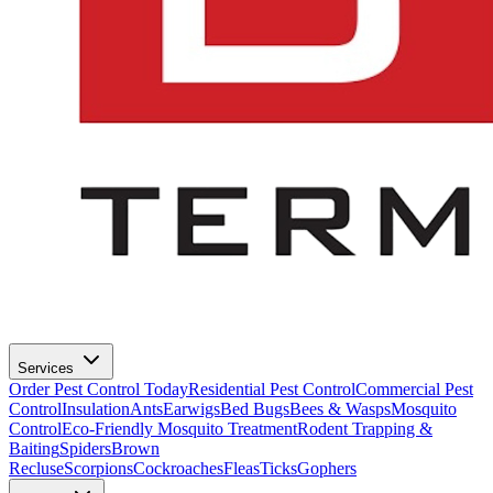
Services
Order Pest Control Today
Residential Pest Control
Commercial Pest
Control
Insulation
Ants
Earwigs
Bed Bugs
Bees & Wasps
Mosquito
Control
Eco-Friendly Mosquito Treatment
Rodent Trapping &
Baiting
Spiders
Brown
Recluse
Scorpions
Cockroaches
Fleas
Ticks
Gophers