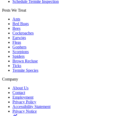
Schedule Termite Inspection
Pests We Treat
Ants
Bed Bugs
Bees
Cockroaches
Earwigs
Fleas
Gophers
Scorpions
Spiders
Brown Recluse
Ticks
Termite Species
Company
About Us
Contact
Employment
Privacy Policy
Accessibility Statement
Privacy Notice