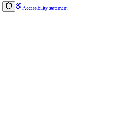
Accessibility statement