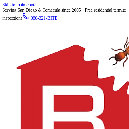
Skip to main content
Serving San Diego & Temecula since 2005 · Free residential termite
inspections
888-321-BITE