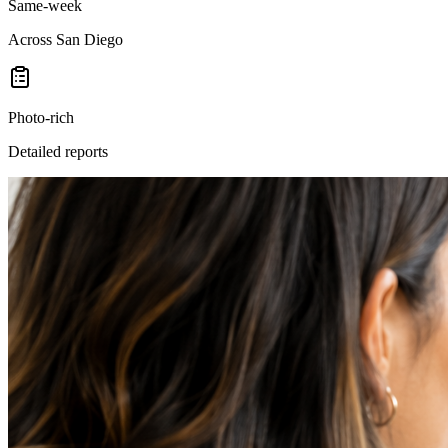
Same-week
Across San Diego
Photo-rich
Detailed reports