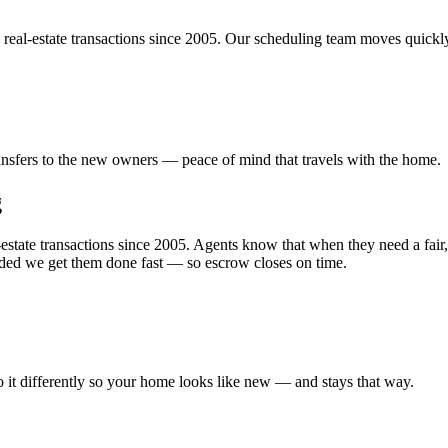
 real-estate transactions since 2005. Our scheduling team moves quickl
transfers to the new owners — peace of mind that travels with the home.
g
state transactions since 2005. Agents know that when they need a fair, 
eded we get them done fast — so escrow closes on time.
o it differently so your home looks like new — and stays that way.