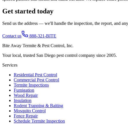
Get started today
Send us the address — we'll handle the inspection, the report, and any 
Contact us
888-321-BITE
Bite Away Termite & Pest Control, Inc.
Your local, trusted San Diego pest control company since 2005.
Services
Residential Pest Control
Commercial Pest Control
Termite Inspections
Fumigation
Wood Repair
Insulation
Rodent Trapping & Baiting
Mosquito Control
Fence Repair
Schedule Termite Inspection