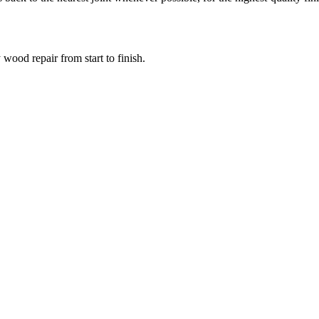
wood repair from start to finish.