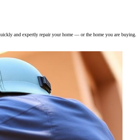
quickly and expertly repair your home — or the home you are buying.