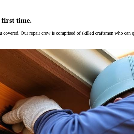
first time.
 covered. Our repair crew is comprised of skilled craftsmen who can 