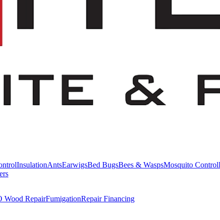
ntrol
Insulation
Ants
Earwigs
Bed Bugs
Bees & Wasps
Mosquito Control
ers
Wood Repair
Fumigation
Repair Financing