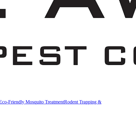
Eco-Friendly Mosquito Treatment
Rodent Trapping &