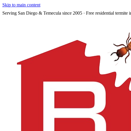
Skip to main content
Serving San Diego & Temecula since 2005 · Free residential termite i