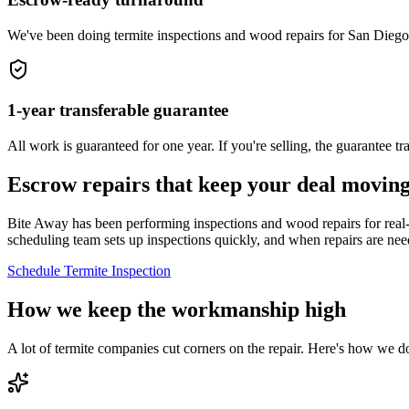
We've been doing termite inspections and wood repairs for San Diego
1-year transferable guarantee
All work is guaranteed for one year. If you're selling, the guarantee 
Escrow repairs that keep your deal movin
Bite Away has been performing inspections and wood repairs for real-e
scheduling team sets up inspections quickly, and when repairs are ne
Schedule Termite Inspection
How we keep the workmanship high
A lot of termite companies cut corners on the repair. Here's how we d