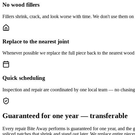
No wood fillers
Fillers shrink, crack, and look worse with time. We don't use them on st
Replace to the nearest joint
Whenever possible we replace the full piece back to the nearest wood jo
Quick scheduling
Inspection and repair are coordinated by one local team — no chasing 
Guaranteed for one year — transferable
Every repair Bite Away performs is guaranteed for one year, and the g
spliced patches that shrink and stand out later. We replace entire piece