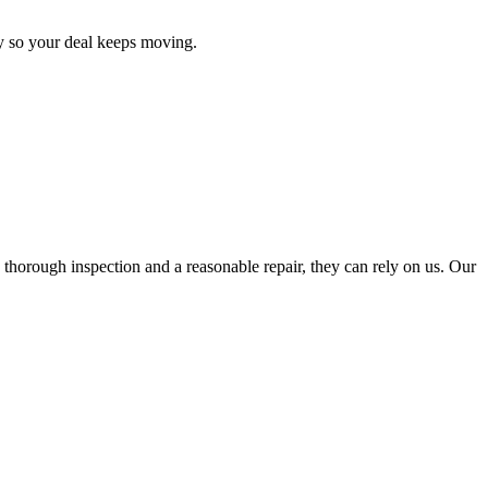
y so your deal keeps moving.
thorough inspection and a reasonable repair, they can rely on us. Our