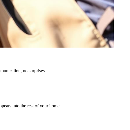
munication, no surprises.
ppears into the rest of your home.