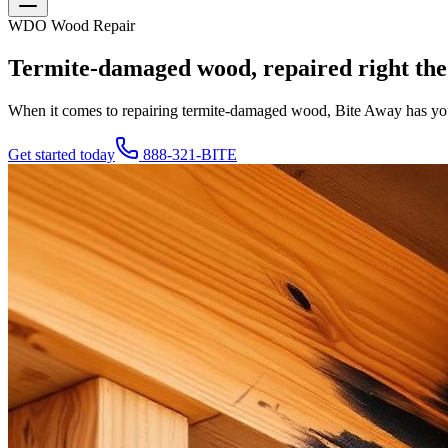
WDO Wood Repair
Termite-damaged wood, repaired right the 
When it comes to repairing termite-damaged wood, Bite Away has you
Get started today
888-321-BITE