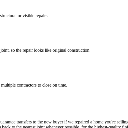
ructural or visible repairs.
int, so the repair looks like original construction.
multiple contractors to close on time.
uarantee transfers to the new buyer if we repaired a home you're selli
s back to the nearest joint whenever possible, for the highest-quality fini