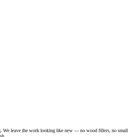
ng. We leave the work looking like new — no wood fillers, no small
sh.